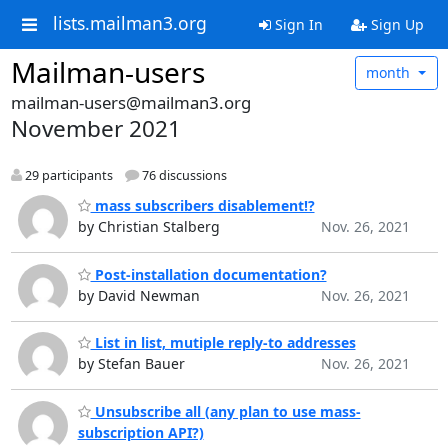
lists.mailman3.org
Sign In
Sign Up
Mailman-users
month
mailman-users@mailman3.org
November 2021
29 participants
76 discussions
mass subscribers disablement!?
by Christian Stalberg
Nov. 26, 2021
Post-installation documentation?
by David Newman
Nov. 26, 2021
List in list, mutiple reply-to addresses
by Stefan Bauer
Nov. 26, 2021
Unsubscribe all (any plan to use mass-
subscription API?)