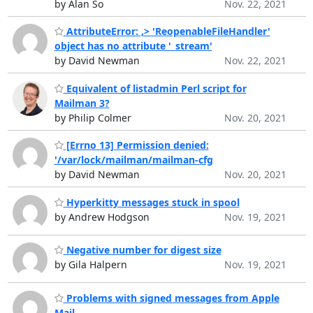
by Alan So
Nov. 22, 2021
AttributeError: ,> 'ReopenableFileHandler'
object has no attribute '_stream'
by David Newman
Nov. 22, 2021
Equivalent of listadmin Perl script for
Mailman 3?
by Philip Colmer
Nov. 20, 2021
[Errno 13] Permission denied:
'/var/lock/mailman/mailman-cfg
by David Newman
Nov. 20, 2021
Hyperkitty messages stuck in spool
by Andrew Hodgson
Nov. 19, 2021
Negative number for digest size
by Gila Halpern
Nov. 19, 2021
Problems with signed messages from Apple
Mail