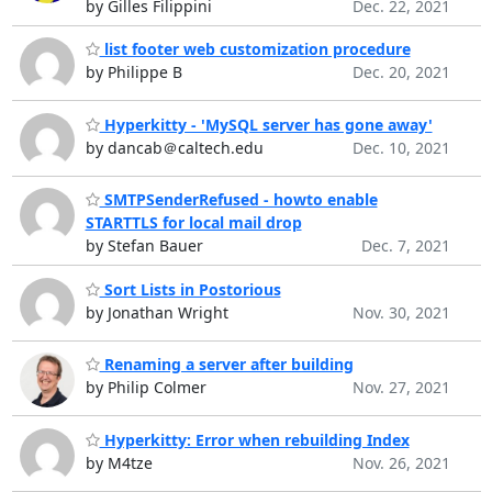
by Gilles Filippini
Dec. 22, 2021
list footer web customization procedure
by Philippe B
Dec. 20, 2021
Hyperkitty - 'MySQL server has gone away'
by dancab＠caltech.edu
Dec. 10, 2021
SMTPSenderRefused - howto enable
STARTTLS for local mail drop
by Stefan Bauer
Dec. 7, 2021
Sort Lists in Postorious
by Jonathan Wright
Nov. 30, 2021
Renaming a server after building
by Philip Colmer
Nov. 27, 2021
Hyperkitty: Error when rebuilding Index
by M4tze
Nov. 26, 2021