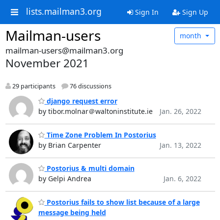
lists.mailman3.org
Sign In
Sign Up
Mailman-users
month
mailman-users@mailman3.org
November 2021
29 participants
76 discussions
django request error
by tibor.molnar＠waltoninstitute.ie
Jan. 26, 2022
Time Zone Problem In Postorius
by Brian Carpenter
Jan. 13, 2022
Postorius & multi domain
by Gelpi Andrea
Jan. 6, 2022
Postorius fails to show list because of a large
message being held