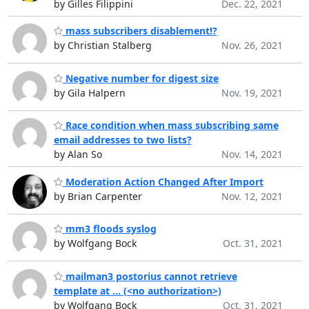
by Gilles Filippini
Dec. 22, 2021
mass subscribers disablement!?
by Christian Stalberg
Nov. 26, 2021
Negative number for digest size
by Gila Halpern
Nov. 19, 2021
Race condition when mass subscribing same
email addresses to two lists?
by Alan So
Nov. 14, 2021
Moderation Action Changed After Import
by Brian Carpenter
Nov. 12, 2021
mm3 floods syslog
by Wolfgang Bock
Oct. 31, 2021
mailman3 postorius cannot retrieve
template at ... (<no authorization>)
by Wolfgang Bock
Oct. 31, 2021