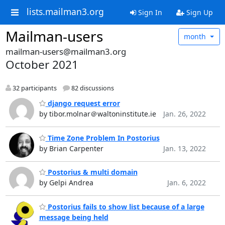
lists.mailman3.org
Sign In
Sign Up
Mailman-users
month
mailman-users@mailman3.org
October 2021
32 participants
82 discussions
django request error
by tibor.molnar＠waltoninstitute.ie
Jan. 26, 2022
Time Zone Problem In Postorius
by Brian Carpenter
Jan. 13, 2022
Postorius & multi domain
by Gelpi Andrea
Jan. 6, 2022
Postorius fails to show list because of a large
message being held