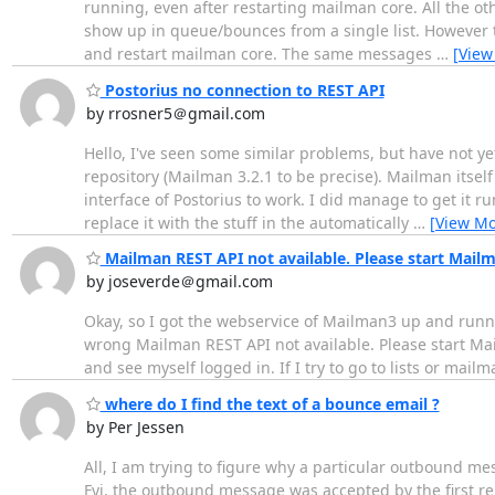
running, even after restarting mailman core. All the ot
show up in queue/bounces from a single list. However 
and restart mailman core. The same messages
…
[View
Postorius no connection to REST API
by rrosner5＠gmail.com
Hello, I've seen some similar problems, but have not ye
repository (Mailman 3.2.1 to be precise). Mailman itself
interface of Postorius to work. I did manage to get it 
replace it with the stuff in the automatically
…
[View Mo
Mailman REST API not available. Please start Mailm
by joseverde＠gmail.com
Okay, so I got the webservice of Mailman3 up and runni
wrong Mailman REST API not available. Please start Mail
and see myself logged in. If I try to go to lists or mail
where do I find the text of a bounce email ?
by Per Jessen
All, I am trying to figure why a particular outbound me
Fyi, the outbound message was accepted by the first rel