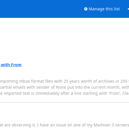
Manage this list
s with From
porting mbox format files with 25 years worth of archives in 250 fil
f partial emails with sender of None put into the current month, wit
he imported text is immediately after a line starting with 'From'. Cle
that are observing it. I have an issue on one of my Mailman 3 serve