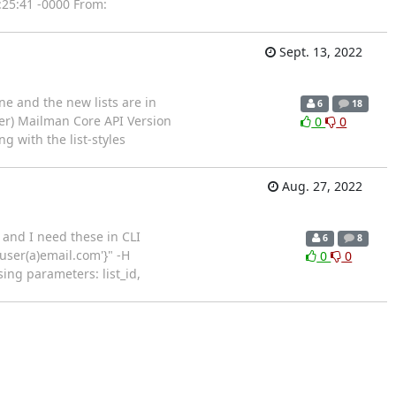
:25:41 -0000 From:
Sept. 13, 2022
ne and the new lists are in
6
18
er) Mailman Core API Version
0
0
g with the list-styles
Aug. 27, 2022
. and I need these in CLI
6
8
 'user(a)email.com'}" -H
0
0
ing parameters: list_id,