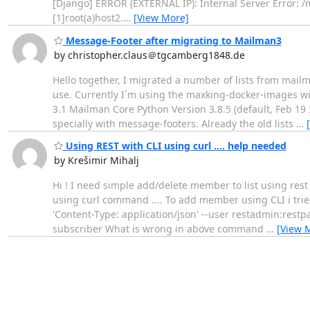
[Django] ERROR (EXTERNAL IP): Internal Server Error: /
[1]root(a)host2.
…
[View More]
Message-Footer after migrating to Mailman3
by christopher.claus＠tgcamberg1848.de
Hello together, I migrated a number of lists from mailm
use. Currently I´m using the maxking-docker-images w
3.1 Mailman Core Python Version 3.8.5 (default, Feb 19 20
specially with message-footers. Already the old lists
…
Using REST with CLI using curl .... help needed
by Krešimir Mihalj
Hi ! I need simple add/delete member to list using rest .
using curl command .... To add member using CLI i tried t
'Content-Type: application/json' --user restadmin:rest
subscriber What is wrong in above command
…
[View 