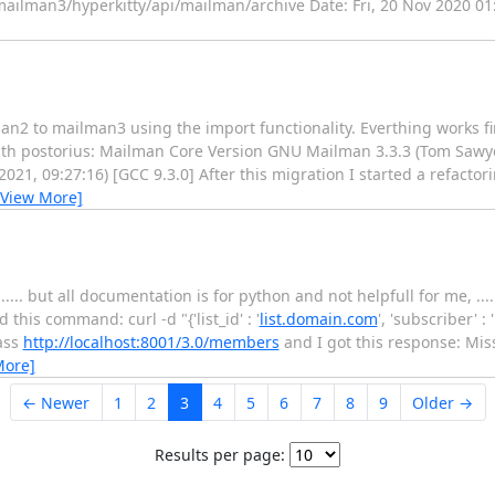
mailman3/hyperkitty/api/mailman/archive Date: Fri, 20 Nov 2020 01
an2 to mailman3 using the import functionality. Everthing works fi
ith postorius: Mailman Core Version GNU Mailman 3.3.3 (Tom Sawy
21, 09:27:16) [GCC 9.3.0] After this migration I started a refactorin
[View More]
.... but all documentation is for python and not helpfull for me, ...
his command: curl -d "{'list_id' : '
list.domain.com
', 'subscriber' :
pass
http://localhost:8001/3.0/members
and I got this response: Miss
More]
← Newer
1
2
3
4
5
6
7
8
9
Older →
Results per page: