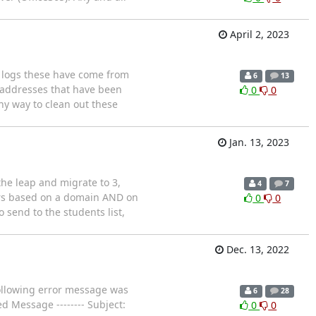
April 2, 2023
e logs these have come from
6
13
l addresses that have been
0
0
ny way to clean out these
Jan. 13, 2023
the leap and migrate to 3,
4
7
nders based on a domain AND on
0
0
 send to the students list,
Dec. 13, 2022
ollowing error message was
6
28
d Message -------- Subject:
0
0