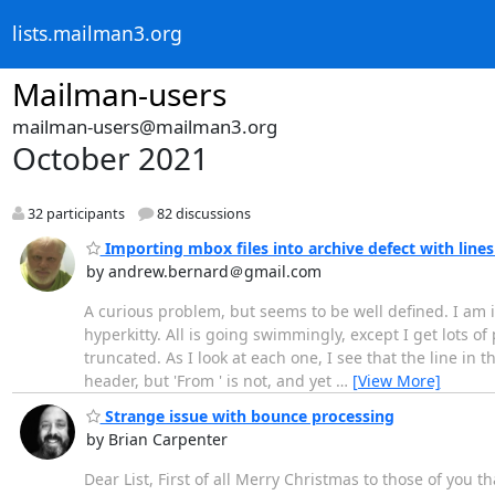
lists.mailman3.org
Mailman-users
mailman-users@mailman3.org
October 2021
32 participants
82 discussions
Importing mbox files into archive defect with line
by andrew.bernard＠gmail.com
A curious problem, but seems to be well defined. I am im
hyperkitty. All is going swimmingly, except I get lots o
truncated. As I look at each one, I see that the line in t
header, but 'From ' is not, and yet
…
[View More]
Strange issue with bounce processing
by Brian Carpenter
Dear List, First of all Merry Christmas to those of you 