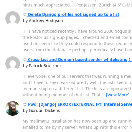
hints much appreciated. -- Per Jessen, Zürich (4.6°C)
Delete Django profiles not signed up to a list
by Andrew Hodgson
Hi, I have noticed recently I have around 2000 bogus 
the Postorius sign-up pages. I checked and email confi
used do seem like they could respond to these requests.
users from the database perhaps periodically based o
Cross-List and Domain based sender whitelisting 
by Patrick Brückner
Hi everyone, one of our servers that was running a mai
and I have to say it worked pretty well, the lists seem 
membership on a different list. The lists are operated f
without being member of that list. That
…
[View More]
Fwd: [Django] ERROR (EXTERNAL IP): Internal Serve
by Gordon Dickens
My mailman3 installation has now been up and running 
emailed to me by my server. What's up with this error 