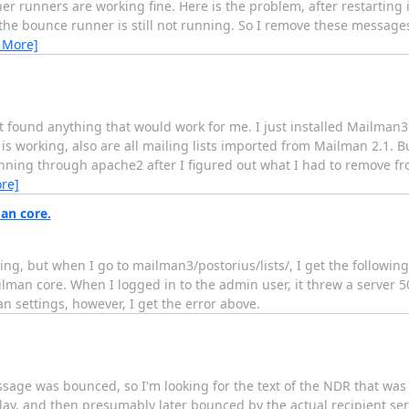
her runners are working fine. Here is the problem, after restarting
the bounce runner is still not running. So I remove these messag
 More]
t found anything that would work for me. I just installed Mailman3
 is working, also are all mailing lists imported from Mailman 2.1. B
running through apache2 after I figured out what I had to remove fr
re]
an core.
ng, but when I go to mailman3/postorius/lists/, I get the followin
man core. When I logged in to the admin user, it threw a server 50
man settings, however, I get the error above.
ssage was bounced, so I'm looking for the text of the NDR that was s
ay, and then presumably later bounced by the actual recipient serv