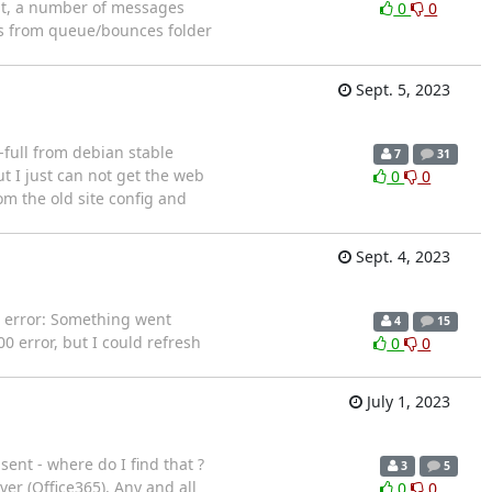
 it, a number of messages
0
0
es from queue/bounces folder
Sept. 5, 2023
-full from debian stable
7
31
ut I just can not get the web
0
0
om the old site config and
Sept. 4, 2023
g error: Something went
4
15
0 error, but I could refresh
0
0
July 1, 2023
ent - where do I find that ?
3
5
er (Office365). Any and all
0
0