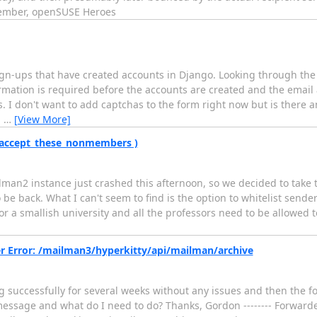
 Member, openSUSE Heroes
sign-ups that have created accounts in Django. Looking through th
rmation is required before the accounts are created and the emai
 I don't want to add captchas to the form right now but is there a
n
…
[View More]
( accept_these_nonmembers )
lman2 instance just crashed this afternoon, so we decided to take 
to be back. What I can't seem to find is the option to whitelist se
or a smallish university and all the professors need to be allowed to
r Error: /mailman3/hyperkitty/api/mailman/archive
successfully for several weeks without any issues and then the f
message and what do I need to do? Thanks, Gordon -------- Forwarde