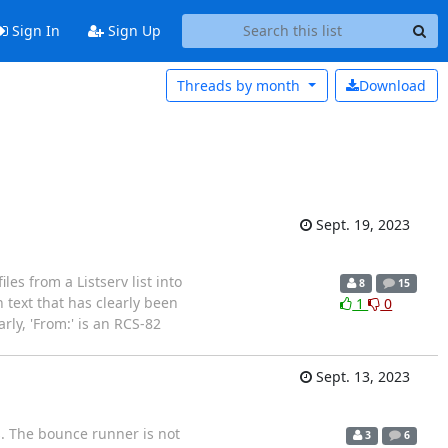
Sign In
Sign Up
Threads by
month
Download
Sept. 19, 2023
es from a Listserv list into
8
15
h text that has clearly been
1
0
arly, 'From:' is an RCS-82
Sept. 13, 2023
rs. The bounce runner is not
3
6