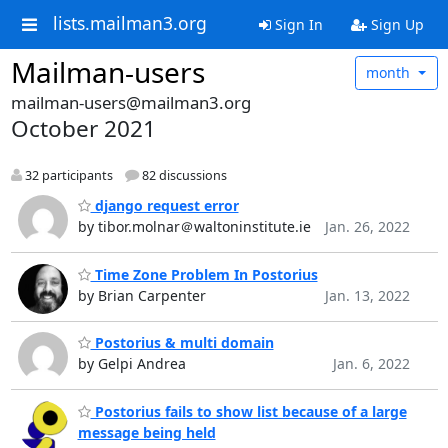
lists.mailman3.org
Sign In
Sign Up
Mailman-users
month
mailman-users@mailman3.org
October 2021
32 participants
82 discussions
django request error
by tibor.molnar＠waltoninstitute.ie
Jan. 26, 2022
Time Zone Problem In Postorius
by Brian Carpenter
Jan. 13, 2022
Postorius & multi domain
by Gelpi Andrea
Jan. 6, 2022
Postorius fails to show list because of a large
message being held