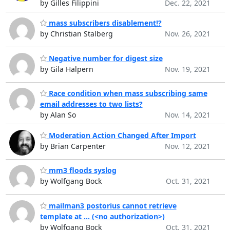
by Gilles Filippini
Dec. 22, 2021
mass subscribers disablement!?
by Christian Stalberg
Nov. 26, 2021
Negative number for digest size
by Gila Halpern
Nov. 19, 2021
Race condition when mass subscribing same
email addresses to two lists?
by Alan So
Nov. 14, 2021
Moderation Action Changed After Import
by Brian Carpenter
Nov. 12, 2021
mm3 floods syslog
by Wolfgang Bock
Oct. 31, 2021
mailman3 postorius cannot retrieve
template at ... (<no authorization>)
by Wolfgang Bock
Oct. 31, 2021