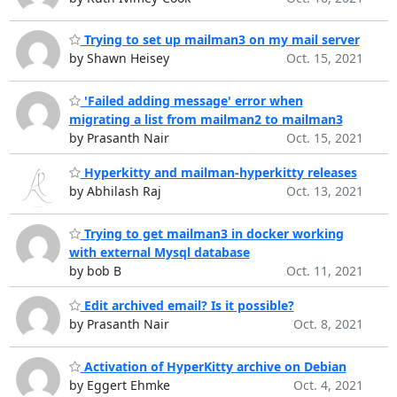
Trying to set up mailman3 on my mail server
by Shawn Heisey
Oct. 15, 2021
'Failed adding message' error when
migrating a list from mailman2 to mailman3
by Prasanth Nair
Oct. 15, 2021
Hyperkitty and mailman-hyperkitty releases
by Abhilash Raj
Oct. 13, 2021
Trying to get mailman3 in docker working
with external Mysql database
by bob B
Oct. 11, 2021
Edit archived email? Is it possible?
by Prasanth Nair
Oct. 8, 2021
Activation of HyperKitty archive on Debian
by Eggert Ehmke
Oct. 4, 2021