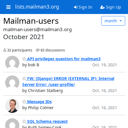
lists.mailman3.org
Sign In
Sign Up
Mailman-users
month
mailman-users@mailman3.org
October 2021
32 participants
82 discussions
API privileges question for mailman3
by bob B
Oct. 19, 2021
FW: [Django] ERROR (EXTERNAL IP): Internal
Server Error: /user-profile/
by Christian Stalberg
Oct. 16, 2021
Message IDs
by Philip Colmer
Oct. 16, 2021
SQL Schema request
by Ruth Ivimey-Cook
Oct. 16, 2021