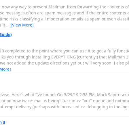
here now any way to prevent Mailman from forwarding the contents 
se messages often are spam messages and if the entire contents a
ime risks classifying all moderation emails as spam or even classif
s it
…
[View More]
Guide)
10 completed to the point where you can use it to get a fully func
ks you through installing EVERYTHING (currently!) that Mailman 3 
ve not added the update directions yet but will very soon. I also p
 More]
dvise. Here's what I've found: On 3/29/19 2:58 PM, Mark Sapiro wro
ation now twice: mail is being stuck in >> "out" queue and nothing
o attempt delivery (perhaps with increased >> debugging in the logs
n 3