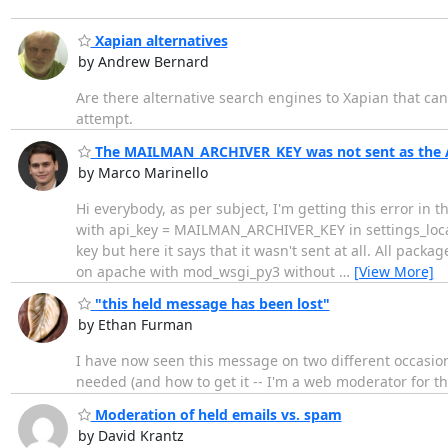
Xapian alternatives
by Andrew Bernard
Are there alternative search engines to Xapian that ca
attempt.
The MAILMAN_ARCHIVER_KEY was not sent as the A
by Marco Marinello
Hi everybody, as per subject, I'm getting this error in 
with api_key = MAILMAN_ARCHIVER_KEY in settings_local.
key but here it says that it wasn't sent at all. All packa
on apache with mod_wsgi_py3 without
…
[View More]
"this held message has been lost"
by Ethan Furman
I have now seen this message on two different occasion
needed (and how to get it -- I'm a web moderator for the
Moderation of held emails vs. spam
by David Krantz