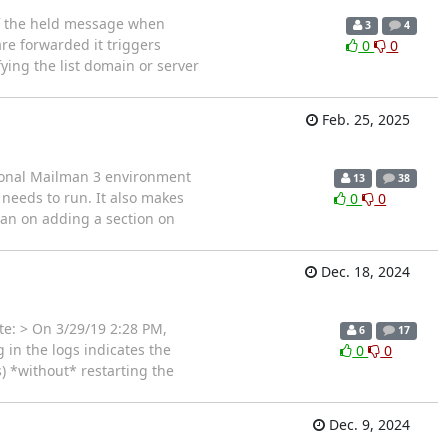
of the held message when
3
4
re forwarded it triggers
0
0
ying the list domain or server
Feb. 25, 2025
tional Mailman 3 environment
13
38
needs to run. It also makes
0
0
lan on adding a section on
Dec. 18, 2024
te: > On 3/29/19 2:28 PM,
6
17
 in the logs indicates the
0
0
) *without* restarting the
Dec. 9, 2024