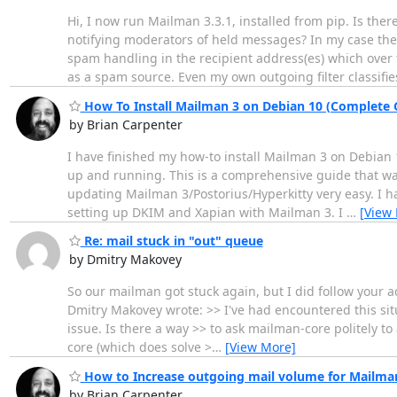
Hi, I now run Mailman 3.3.1, installed from pip. Is t
notifying moderators of held messages? In my case the
spam handling in the recipient address(es) which over t
as a spam source. Even my own outgoing filter classifie
How To Install Mailman 3 on Debian 10 (Complete 
by Brian Carpenter
I have finished my how-to install Mailman 3 on Debian 
up and running. This is a comprehensive guide that wal
updating Mailman 3/Postorius/Hyperkitty very easy. I ha
setting up DKIM and Xapian with Mailman 3. I
…
[View
Re: mail stuck in "out" queue
by Dmitry Makovey
So our mailman got stuck again, but I did follow your a
Dmitry Makovey wrote: >> I've had encountered this situ
issue. Is there a way >> to ask mailman-core politely t
core (which does solve >
…
[View More]
How to Increase outgoing mail volume for Mailma
by Brian Carpenter