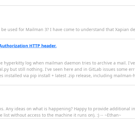
n be used for Mailman 3? I have come to understand that Xapian de
uthorization HTTP header.
the hyperkitty log when mailman daemon tries to archive a mail. I've 
py but still nothing. I've seen here and in GitLab issues some er
ges installed via pip install + latest .zip release, including mailman
s. Any ideas on what is happening? Happy to provide additional inf
 list without access to the machine it runs on). :) -- ~Ethan~