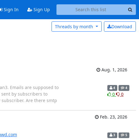
Sign In
Sign Up
Threads by
month
Download
Aug. 1, 2026
lman3. Emails are supposed to
4
4
 sent by subscribers to
0
0
ry subscriber. Are there smtp
Feb. 23, 2026
wd.com
3
5