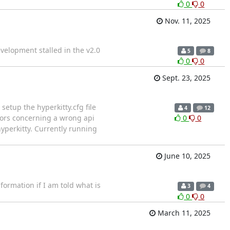
0
0
Nov. 11, 2025
velopment stalled in the v2.0
5
8
0
0
Sept. 23, 2025
setup the hyperkitty.cfg file
4
12
rors concerning a wrong api
0
0
-hyperkitty. Currently running
June 10, 2025
ormation if I am told what is
3
4
0
0
March 11, 2025