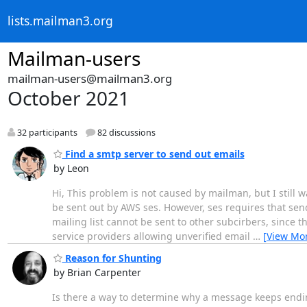
lists.mailman3.org
Mailman-users
mailman-users@mailman3.org
October 2021
32 participants
82 discussions
Find a smtp server to send out emails
by Leon
Hi, This problem is not caused by mailman, but I still w
be sent out by AWS ses. However, ses requires that sen
mailing list cannot be sent to other subcirbers, since th
service providers allowing unverified email
…
[View Mo
Reason for Shunting
by Brian Carpenter
Is there a way to determine why a message keeps endi