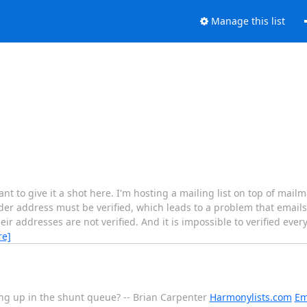
Manage this list
ant to give it a shot here. I'm hosting a mailing list on top of mai
der address must be verified, which leads to a problem that emails
eir addresses are not verified. And it is impossible to verified eve
re]
ng up in the shunt queue? -- Brian Carpenter
Harmonylists.com
Em