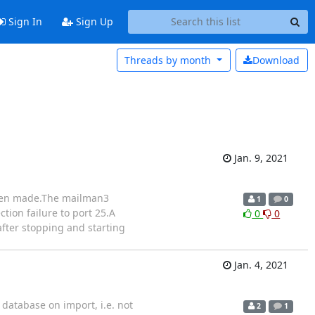
Sign In
Sign Up
Threads by
month
Download
Jan. 9, 2021
 been made.The mailman3
1
0
ion failure to port 25.A
0
0
after stopping and starting
Jan. 4, 2021
 database on import, i.e. not
2
1