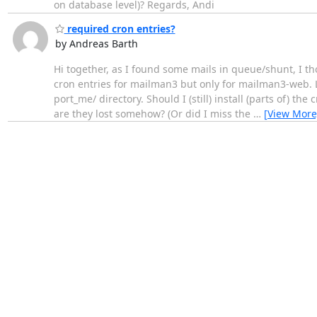
on database level)? Regards, Andi
required cron entries?
by Andreas Barth
Hi together, as I found some mails in queue/shunt, I 
cron entries for mailman3 but only for mailman3-web. Lo
port_me/ directory. Should I (still) install (parts of) 
are they lost somehow? (Or did I miss the
…
[View More