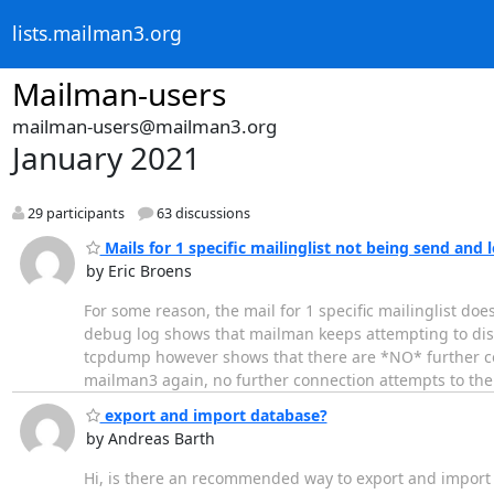
lists.mailman3.org
Mailman-users
mailman-users@mailman3.org
January 2021
29 participants
63 discussions
Mails for 1 specific mailinglist not being send and
by Eric Broens
For some reason, the mail for 1 specific mailinglist d
debug log shows that mailman keeps attempting to distr
tcpdump however shows that there are *NO* further conn
mailman3 again, no further connection attempts to th
export and import database?
by Andreas Barth
Hi, is there an recommended way to export and import al