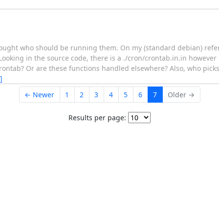
thought who should be running them. On my (standard debian) refe
oking in the source code, there is a ./cron/crontab.in.in however r
the crontab? Or are these functions handled elsewhere? Also, who pic
]
← Newer
1
2
3
4
5
6
7
Older →
Results per page: