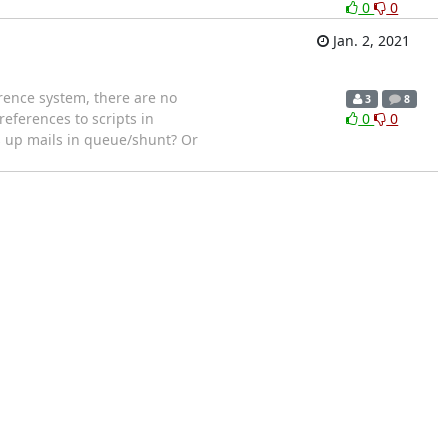
0
0
Jan. 2, 2021
rence system, there are no
3
8
eferences to scripts in
0
0
ks up mails in queue/shunt? Or