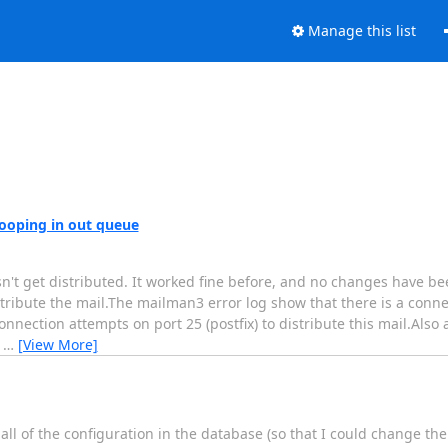
Manage this list
 looping in out queue
oesn't get distributed. It worked fine before, and no changes have
ibute the mail.The mailman3 error log show that there is a connect
ection attempts on port 25 (postfix) to distribute this mail.Also 
e
…
[View More]
l of the configuration in the database (so that I could change the