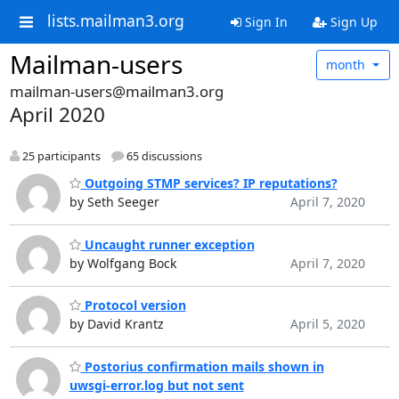
lists.mailman3.org
Sign In
Sign Up
Mailman-users
month
mailman-users@mailman3.org
April 2020
25 participants
65 discussions
Outgoing STMP services? IP reputations?
by Seth Seeger
April 7, 2020
Uncaught runner exception
by Wolfgang Bock
April 7, 2020
Protocol version
by David Krantz
April 5, 2020
Postorius confirmation mails shown in
uwsgi-error.log but not sent