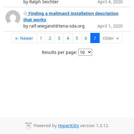
by Ralph Seichter
April 4, 2020
Finding a mailman3 installation description
that works
by ralf.wiegand＠tena-sda.org
April 1, 2020
← Newer
1
2
3
4
5
6
7
Older →
Results per page:
Powered by
HyperKitty
version 1.3.12.