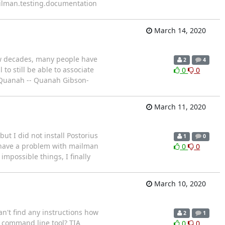
ailman.testing.documentation
March 14, 2020
ew decades, many people have
2
4
o still be able to associate
0
0
, Quanah -- Quanah Gibson-
March 11, 2020
ut I did not install Postorius
1
0
I have a problem with mailman
0
0
impossible things, I finally
March 10, 2020
can't find any instructions how
2
1
 a command line tool? TIA
0
0