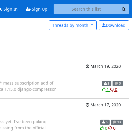
Sign In
Sign Up
Threads by
month
Download
March 19, 2020
 * mass subscription add of
2
3
-ca 1.15.0 django-compressor
1
0
March 17, 2020
ss yet. I've been poking
5
13
ssing from the official
0
0