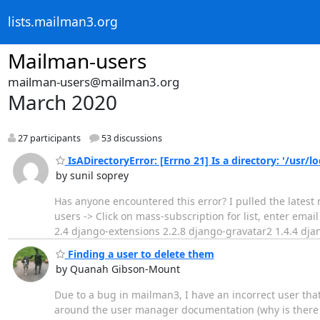
lists.mailman3.org
Mailman-users
mailman-users@mailman3.org
March 2020
27 participants
53 discussions
IsADirectoryError: [Errno 21] Is a directory: '/usr
by sunil soprey
Has anyone encountered this error? I pulled the latest 
users -> Click on mass-subscription for list, enter em
2.4 django-extensions 2.2.8 django-gravatar2 1.4.4 dja
Finding a user to delete them
by Quanah Gibson-Mount
Due to a bug in mailman3, I have an incorrect user tha
around the user manager documentation (why is there no