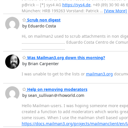
p@rick -- [*] sys4 AG
https://sys4.de
, +49 (89) 30 90 4
München: HRB 199263 Vorstand: Patrick
…
[View More]
Scrub non digest
by Eduardo Costa
Hi, on mailman2 used to scrub attachments in non dige
...................................... Eduardo Costa Centro d
......................................
Was Mailman3.org down this morning?
by Brian Carpenter
I was unable to get to the lists or
mailman3.org
documen
Help on removing moderators
by sean_sullivan＠rhoworld.com
Hello Mailman-users. I was hoping someone more experi
created a function to add moderators which works great
some issues. When I use the mailman shell based upon 
https://docs.mailman3.org/projects/mailmanclient/en/l