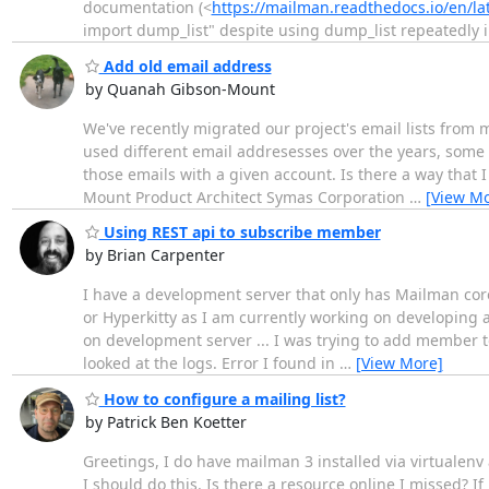
documentation (<
https://mailman.readthedocs.io/en/
import dump_list" despite using dump_list repeatedly 
Add old email address
by Quanah Gibson-Mount
We've recently migrated our project's email lists fro
used different email addresesses over the years, some o
those emails with a given account. Is there a way that
Mount Product Architect Symas Corporation
…
[View Mo
Using REST api to subscribe member
by Brian Carpenter
I have a development server that only has Mailman core i
or Hyperkitty as I am currently working on developing
on development server ... I was trying to add member to a
looked at the logs. Error I found in
…
[View More]
How to configure a mailing list?
by Patrick Ben Koetter
Greetings, I do have mailman 3 installed via virtualenv a
I should do this. Is there a resource online I missed? If