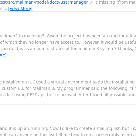
latest/src/mailman/model/docs/usermanager…
> is missing "from m
in
…
[View More]
m mailman2 to mailman3. Given the project has been around for a f
f which they no longer have access to. However, it would be useful t
 I can do this as an administrator of the mailman3 system? Thanks
re]
nstalled on it. I used a virtual environment to do the installation b
 a custom u.i. for Mailman 3. My programmer said the following: "
 list using REST api, but to no avail. After I tried all possible and 
nd it is up an running. Now I'd like to create a mailing list, but I 
 not, can anyone on this list tell me how to do it preferrably using