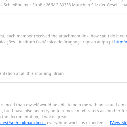
6 64 Schleißheimer Straße 26/MG,80333 München Sitz der Gesellsch
st, each member received the attachment link, how can I do it on 
e Comunicações - Instituto Politécnico de Bragança raposo at ipb.pt
http:/
tation at all this morning. Brian
enced than myself would be able to help me with an issue I am cu
, but I have also been trying to remove moderators as another fun
the documentation, it works great:
atest/src/mailmanclien…
everything works as expected.
…
[View Mo