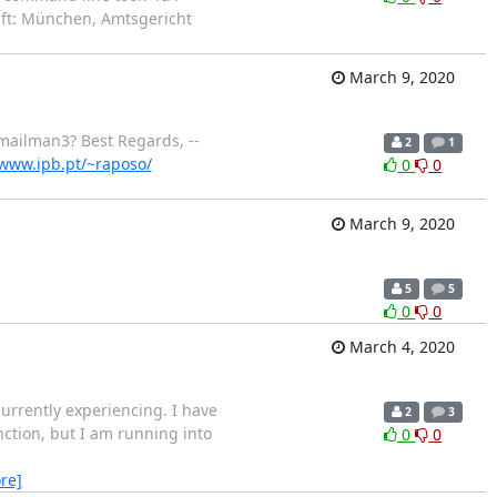
aft: München, Amtsgericht
March 9, 2020
mailman3? Best Regards, --
2
1
/www.ipb.pt/~raposo/
0
0
March 9, 2020
5
5
0
0
March 4, 2020
rrently experiencing. I have
2
3
ction, but I am running into
0
0
re]