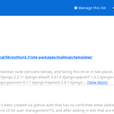
Manage this list
/local/lib/python3.7/site-packages/mailman/templates'
mailman suite (versions below), and facing this error in two places
ail Django 2.2.11 django-allauth 0.41.0 django-appconf 1.0.3 django
ngo-gunicorn 0.1.1 django-haystack 2.8.1 django-
…
[View More]
t's been created via github auth that has no confirmed email addre
 UI for user management???), and after adding in bits that are mi