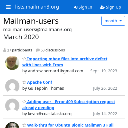
lists.mailman3.org
Sign In
Sign Up
Mailman-users
month
mailman-users@mailman3.org
March 2020
27 participants
53 discussions
Importing mbox files into archive defect
with lines with From
by andrew.bernard＠gmail.com
Sept. 19, 2023
Apache Conf
by Guiseppin Thomas
July 26, 2022
Adding user - Error 409 Subscription request
already pending
by kevin＠coastalaska.org
July 14, 2022
Walk-thru for Ubuntu Bionic Mailman 3 Full