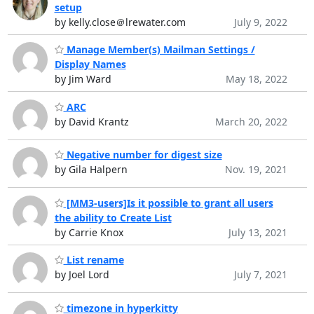
setup
by kelly.close＠lrewater.com
July 9, 2022
Manage Member(s) Mailman Settings /
Display Names
by Jim Ward
May 18, 2022
ARC
by David Krantz
March 20, 2022
Negative number for digest size
by Gila Halpern
Nov. 19, 2021
[MM3-users]Is it possible to grant all users
the ability to Create List
by Carrie Knox
July 13, 2021
List rename
by Joel Lord
July 7, 2021
timezone in hyperkitty