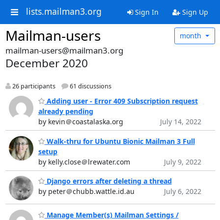
lists.mailman3.org
Sign In
Sign Up
Mailman-users
month
mailman-users@mailman3.org
December 2020
26 participants
61 discussions
Adding user - Error 409 Subscription request
already pending
by kevin＠coastalaska.org
July 14, 2022
Walk-thru for Ubuntu Bionic Mailman 3 Full
setup
by kelly.close＠lrewater.com
July 9, 2022
Django errors after deleting a thread
by peter＠chubb.wattle.id.au
July 6, 2022
Manage Member(s) Mailman Settings /