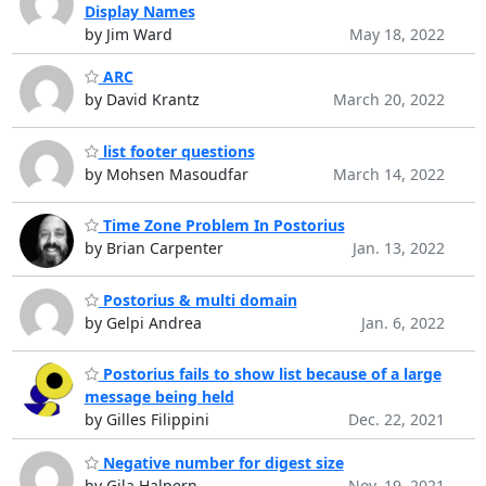
Display Names
by Jim Ward
May 18, 2022
ARC
by David Krantz
March 20, 2022
list footer questions
by Mohsen Masoudfar
March 14, 2022
Time Zone Problem In Postorius
by Brian Carpenter
Jan. 13, 2022
Postorius & multi domain
by Gelpi Andrea
Jan. 6, 2022
Postorius fails to show list because of a large
message being held
by Gilles Filippini
Dec. 22, 2021
Negative number for digest size
by Gila Halpern
Nov. 19, 2021