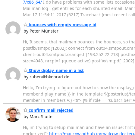
7/x86_64/
I do have problems with some lists occasional
Mailman log I get entries for each shunted email: Mar
Mar 17 11:54:11 2017 (6217) Traceback (most recent call
bounces with empty message-id
by Peter Münster
Hi, It seems, that mailman bounces the bounces, so that the
postfix/smtpd[12002]: connect from out04.smtpout.oran
client=out04.smtpout.orange.fr[193.252.22.213] postf
size=4048, nrcpt=1 (queue active) postfix/smtpd[12002]
Show diplay_name in a list
by ruben＠bkonrad.de
Hello, I'm trying to figure out how to show the display
member.diplay_name }} in the template ${postorius}/tem
member in members %} <tr> {% if role == 'subscriber' 
confirm mail rejected
by Marc Sluiter
Hi, im trying to setup mailman and have an issue: first
dockerized":
https://mailcow.github.io/mailcow-dockeri