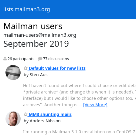
lists.mailman3.org
Mailman-users
mailman-users@mailman3.org
September 2019
26 participants
77 discussions
Default values for new lists
by Sten Aus
Hi I haven't found out where I could choose or edit defa
*private archive* (and change this when it is needed). Th
interface) but I would like to choose other options too.
archives". Another thing is
…
[View More]
MM3 shunting mails
by Anders Nilsson
I'm running a Mailman 3.1.0 installation on a CentOS