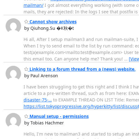
mailman/
I got almost everything working (with some co
mails, they are rejected: In the logs I see that postfix is 
Cannot show archives
by Qiuhong.Su �K秋�t
Hi all, After I setup mailman3 and run mailman-suite, I 
When I try to send email to the list by run comman
test(a)example.com<mailto:test@example.com> User test 
this email too. Can anyone help me? Thank you!
…
[Vie
Linking to a forum thread from a (news) website.
by Paul Arenson
I have been struggling to get this right and I think I h
article to a pre-written thread, such as from here: E
disaster-75-…
to EXAMPLE THREAD ON LIST Title: Remem
https://list.tokyoprogressive.org/hyperkitty/list/discus
Manual setup - permissions
by Tobias Hachmer
Hello, I'm new to mailman3 and started to setup an ins