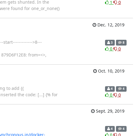
hem gets shunted. In the
1
0
 were found for one_or_none()
Dec. 12, 2019
tart------------->8---
3
8
0
0
: 879D6F12E8: from=<>,
Oct. 10, 2019
ng to add {{
4
4
erted the code: [...] {% for
0
0
Sept. 29, 2019
4
4
synchronous.in/docker-
0
0