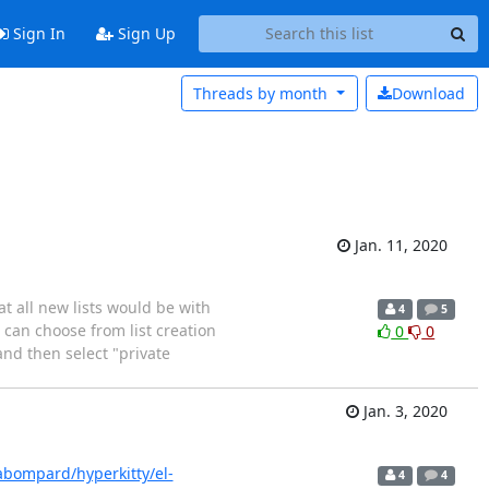
Sign In
Sign Up
Threads by
month
Download
Jan. 11, 2020
at all new lists would be with
4
5
I can choose from list creation
0
0
and then select "private
Jan. 3, 2020
abompard/hyperkitty/el-
4
4