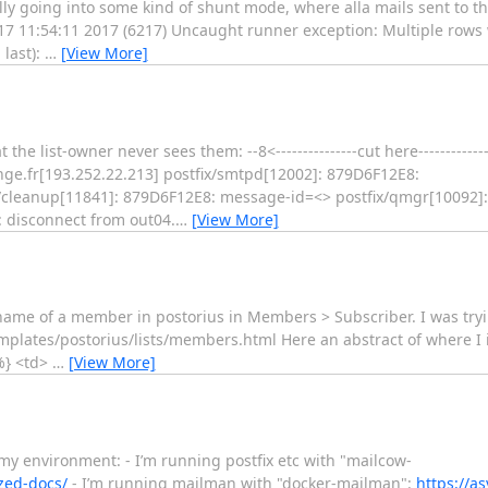
ly going into some kind of shunt mode, where alla mails sent to t
 17 11:54:11 2017 (6217) Uncaught runner exception: Multiple rows
 last):
…
[View More]
 list-owner never sees them: --8<---------------cut here---------------s
ge.fr[193.252.22.213] postfix/smtpd[12002]: 879D6F12E8:
ix/cleanup[11841]: 879D6F12E8: message-id=<> postfix/qmgr[10092]
: disconnect from out04.
…
[View More]
_name of a member in postorius in Members > Subscriber. I was tryi
plates/postorius/lists/members.html Here an abstract of where I ins
%} <td>
…
[View More]
 my environment: - I’m running postfix etc with "mailcow-
zed-docs/
- I’m running mailman with "docker-mailman":
https://a