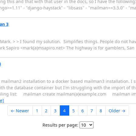
g this and that with that user in the docs, so I have the following:
ngo>=1.11" - "django-haystack" - "libsass" - "mailman==3.3.0" - "m
an 3
ark. > > I found my solution. Simplifies things. People do not hav
rk Sapiro <mark(a)msapiro.net> The highway is for gamblers, San F
3
ed mailman2 installation to a docker based mailman3 installation. I 
the database container but I'm struggling with the import of the 
mailing list: mailman create mailman(a)example.com mailman i
e]
← Newer
1
2
3
4
5
6
7
8
Older →
Results per page: