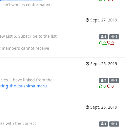
oesn’t work is conformation
Sept. 27, 2019
 List 5. Subscribe to the list
4
4
0
0
er members cannot receive
Sept. 25, 2019
cles. I have linked from the
2
2
ring-the-tsushima-maru-
0
0
Sept. 25, 2019
es with the correct
4
4