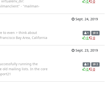
 virtualenv_dir:
0
0
ailmanclient" - "mailman-
Sept. 24, 2019
e to even > think about
1
0
rancisco Bay Area, California
0
0
Sept. 23, 2019
successfully running the
2
2
old mailing lists. In the core
0
0
mport21