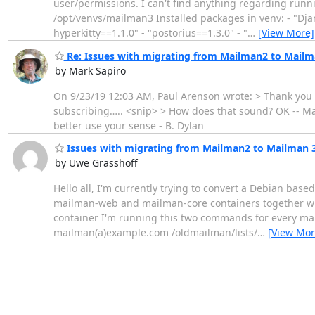
user/permissions. I can't find anything regarding runnin
/opt/venvs/mailman3 Installed packages in venv: - "Dja
hyperkitty==1.1.0" - "postorius==1.3.0" - "
…
[View More]
Re: Issues with migrating from Mailman2 to Mailm
by Mark Sapiro
On 9/23/19 12:03 AM, Paul Arenson wrote: > Thank you M
subscribing….. <snip> > How does that sound? OK -- Ma
better use your sense - B. Dylan
Issues with migrating from Mailman2 to Mailman 
by Uwe Grasshoff
Hello all, I'm currently trying to convert a Debian bas
mailman-web and mailman-core containers together with 
container I'm running this two commands for every 
mailman(a)example.com /oldmailman/lists/
…
[View Mor