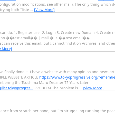
nfiguration modifications, see other mail). The only thing which d
trying both "liste-
…
[View More]
can do: 1. Register user 2. Login 3. Create new Domain 4. Create new
d: echo ��test email�� | mail �Cs ��test email��
can receive this email, but I cannot find it on Archives, and oth
w More]
ave finally done it. I have a website with many opinion and news arti
XAMPLE WEBSITE ARTICLE
https://www.tokyoprogressive.org/remembe
bering the Tsushima Maru Disaster 75 Years Later
s@list.tokyoprogres…
PROBLEM The problem is
…
[View More]
tance from scratch per hand, but I'm struggeling running the peac