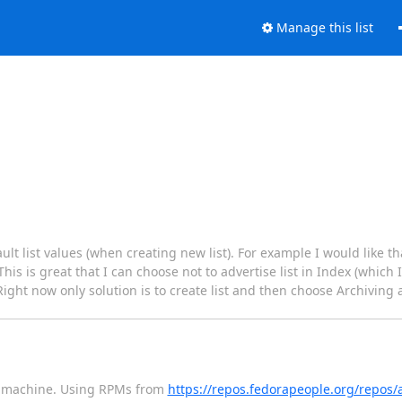
Manage this list
ult list values (when creating new list). For example I would like th
is is great that I can choose not to advertise list in Index (which 
 Right now only solution is to create list and then choose Archiving 
 7 machine. Using RPMs from
https://repos.fedorapeople.org/repos/