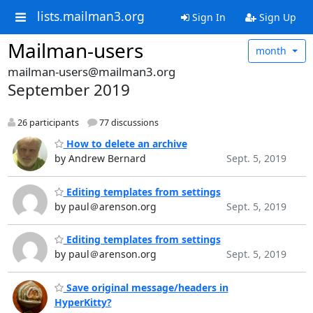
lists.mailman3.org
Sign In
Sign Up
Mailman-users
month
mailman-users@mailman3.org
September 2019
26 participants
77 discussions
How to delete an archive
by Andrew Bernard
Sept. 5, 2019
Editing templates from settings
by paul＠arenson.org
Sept. 5, 2019
Editing templates from settings
by paul＠arenson.org
Sept. 5, 2019
Save original message/headers in
HyperKitty?