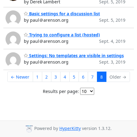
by Derek Lambert
Sept. 5, 2019
Basic settings for a discussion list
by paul＠arenson.org
Sept. 5, 2019
Trying to configure a list (hosted)
by paul＠arenson.org
Sept. 4, 2019
Settings: No templates are visible in settings
by paul＠arenson.org
Sept. 3, 2019
← Newer
1
2
3
4
5
6
7
8
Older →
Results per page:
Powered by
HyperKitty
version 1.3.12.