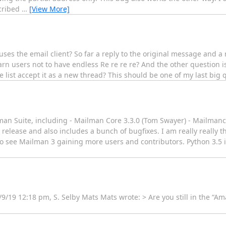
scribed
…
[View More]
ses the email client? So far a reply to the original message and a re
arn users not to have endless Re re re re? And the other question 
list accept it as a new thread? This should be one of my last big 
man Suite, including - Mailman Core 3.3.0 (Tom Swayer) - Mailmanc
re release and also includes a bunch of bugfixes. I am really really t
ce to see Mailman 3 gaining more users and contributors. Python 3.
/9/19 12:18 pm, S. Selby Mats Mats wrote: > Are you still in the “