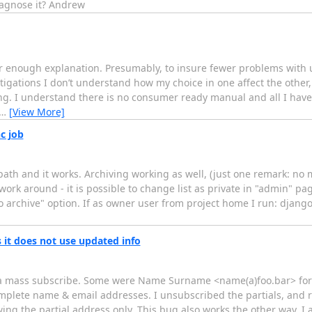
iagnose it? Andrew
ar enough explanation. Presumably, to insure fewer problems with u
igations I don’t understand how my choice in one affect the other,
ding. I understand there is no consumer ready manual and all I have
…
[View More]
c job
 path and it works. Archiving working as well, (just one remark: no 
work around - it is possible to change list as private in "admin" pag
"no archive" option. If as owner user from project home I run: dja
 it does not use updated info
 as a mass subscribe. Some were Name Surname <name(a)foo.bar> fo
mplete name & email addresses. I unsubscribed the partials, and 
ng the partial address only. This bug also works the other way. I