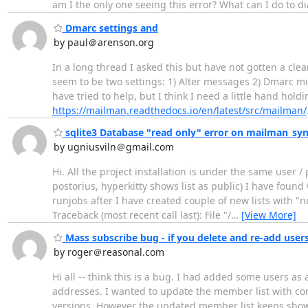
am I the only one seeing this error? What can I do to d
Dmarc settings and
by paul＠arenson.org
In a long thread I asked this but have not gotten a cle
seem to be two settings: 1) Alter messages 2) Dmarc mit
have tried to help, but I think I need a little hand hol
https://mailman.readthedocs.io/en/latest/src/mailman/
sqlite3 Database "read only" error on mailman_syn
by ugniusviln＠gmail.com
Hi. All the project installation is under the same user /
postorius, hyperkitty shows list as public) I have found 
runjobs after I have created couple of new lists with 
Traceback (most recent call last): File "/
…
[View More]
Mass subscribe bug - if you delete and re-add users
by roger＠reasonal.com
Hi all -- think this is a bug. I had added some users
addresses. I wanted to update the member list with co
versions. However the updated member list keeps showi