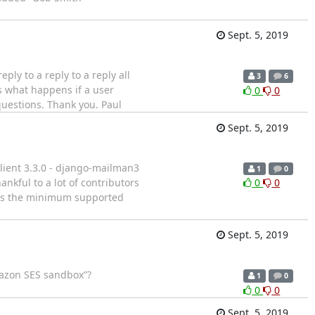
Sept. 5, 2019
ply to a reply to a reply all
3
6
is what happens if a user
0
0
questions. Thank you. Paul
Sept. 5, 2019
lient 3.3.0 - django-mailman3
1
0
hankful to a lot of contributors
0
0
5 is the minimum supported
Sept. 5, 2019
Amazon SES sandbox”?
1
0
0
0
Sept. 5, 2019