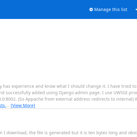
Manage this list
 has experience and know what I should change it. I have tried t
 and successfully added using Django admin page. I use UWSGI prox
0.0:8002. (So Appache from external address redirects to internal)
sts.
…
[View More]
I download, the file is generated but it is ten bytes long and obv