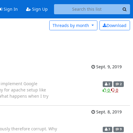
Sign In
Sign Up
Threads by
month
Download
Sept. 9, 2019
o implement Google
2
2
y for apache setup like
0
0
 What happens when I try
Sept. 8, 2019
iously therefore corrupt. Why
3
9