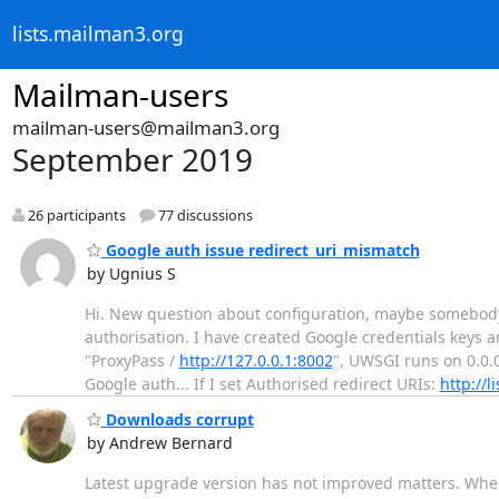
lists.mailman3.org
Mailman-users
mailman-users@mailman3.org
September 2019
26 participants
77 discussions
Google auth issue redirect_uri_mismatch
by Ugnius S
Hi. New question about configuration, maybe somebody
authorisation. I have created Google credentials keys
"ProxyPass /
http://127.0.0.1:8002
", UWSGI runs on 0.0.
Google auth... If I set Authorised redirect URIs:
http://li
Downloads corrupt
by Andrew Bernard
Latest upgrade version has not improved matters. When 