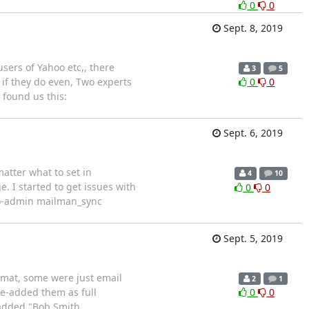
0
0
Sept. 8, 2019
sers of Yahoo etc,, there
3
5
 if they do even, Two experts
0
0
 found us this:
Sept. 6, 2019
matter what to set in
4
10
e. I started to get issues with
0
0
ngo-admin mailman_sync
Sept. 5, 2019
rmat, some were just email
2
1
re-added them as full
0
0
 added "Bob Smith