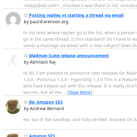
<bob(a)bob.com>", checked it was there in list. Unsub
Posting replies vs starting a thread via email
by paul＠arenson.org
In my tests where replies go to the list, when a person u
go in the same thread. Is this standard? Do I have to w
sends a message via email with a new subject? Does the 
Mailman Suite release announcement
by Abhilash Raj
Hi All, I am pleased to announce new releases for Mail
1.3.0 - Postorius 1.3.0 - Hyperkitty 1.3.0 This is a featu
who have helped out with this release. It is really ni
version, but all the
…
[View More]
Re: Amazon SES
by Andrew Bernard
No, out of the sandbox, and fully verified. Andrew On 5
Amazon SES