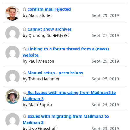
confirm mail rejected
by Marc Sluiter
Sept. 29, 2019
Cannot show archives
by Qiuhong.Su �K秋�t
Sept. 27, 2019
Linking to a forum thread from a (news)
website.
by Paul Arenson
Sept. 25, 2019
Manual setup - permissions
by Tobias Hachmer
Sept. 25, 2019
Re: Issues with migrating from Mailman2 to
Mailman 3
by Mark Sapiro
Sept. 24, 2019
Issues with migrating from Mailman2 to
Mailman 3
by Uwe Grasshoff
Sept. 23, 2019