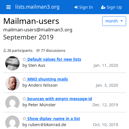
lists.mailman3.org
Sign In
Sign Up
Mailman-users
month
mailman-users@mailman3.org
September 2019
26 participants
77 discussions
Default values for new lists
by Sten Aus
Jan. 11, 2020
MM3 shunting mails
by Anders Nilsson
Jan. 3, 2020
bounces with empty message-id
by Peter Münster
Dec. 12, 2019
Show diplay_name in a list
by ruben＠bkonrad.de
Oct. 10, 2019