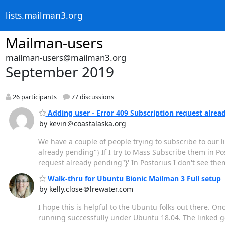
lists.mailman3.org
Mailman-users
mailman-users@mailman3.org
September 2019
26 participants
77 discussions
Adding user - Error 409 Subscription request alrea
by kevin＠coastalaska.org
We have a couple of people trying to subscribe to our list
already pending"} If I try to Mass Subscribe them in Posto
request already pending"}' In Postorius I don't see th
Walk-thru for Ubuntu Bionic Mailman 3 Full setup
by kelly.close＠lrewater.com
I hope this is helpful to the Ubuntu folks out there. On
running successfully under Ubuntu 18.04. The linked g