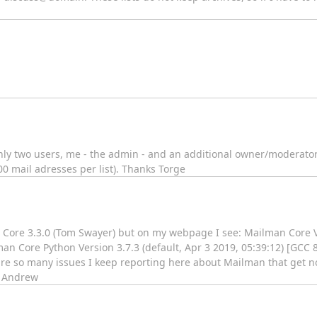
 only two users, me - the admin - and an additional owner/moderator.
 mail adresses per list). Thanks Torge
n Core 3.3.0 (Tom Swayer) but on my webpage I see: Mailman Core
man Core Python Version 3.7.3 (default, Apr 3 2019, 05:39:12) [GCC 
re so many issues I keep reporting here about Mailman that get no
] Andrew