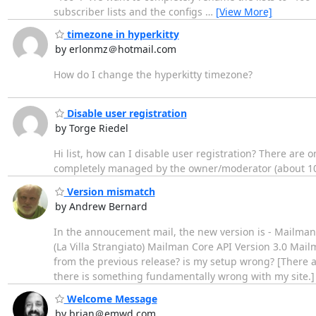
subscriber lists and the configs
…
[View More]
timezone in hyperkitty
by erlonmz＠hotmail.com
How do I change the hyperkitty timezone?
Disable user registration
by Torge Riedel
Hi list, how can I disable user registration? There are
completely managed by the owner/moderator (about 100
Version mismatch
by Andrew Bernard
In the annoucement mail, the new version is - Mailma
(La Villa Strangiato) Mailman Core API Version 3.0 Mail
from the previous release? is my setup wrong? [There a
there is something fundamentally wrong with my site.
Welcome Message
by brian＠emwd.com