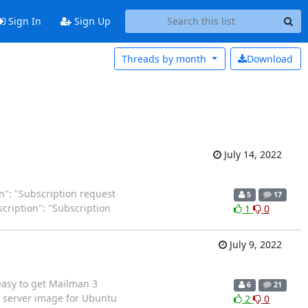
Sign In
Sign Up
Threads by
month
Download
July 14, 2022
ion": "Subscription request
5
17
escription": "Subscription
1
0
July 9, 2022
 easy to get Mailman 3
6
21
d server image for Ubuntu
2
0