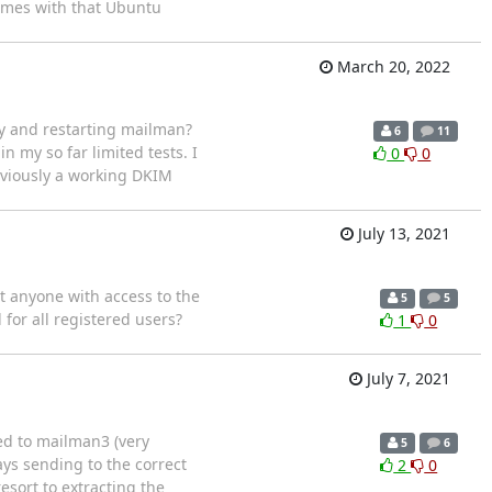
omes with that Ubuntu
March 20, 2022
ey and restarting mailman?
6
11
 in my so far limited tests. I
0
0
eviously a working DKIM
July 13, 2021
t anyone with access to the
5
5
 for all registered users?
1
0
July 7, 2021
ed to mailman3 (very
5
6
ys sending to the correct
2
0
esort to extracting the