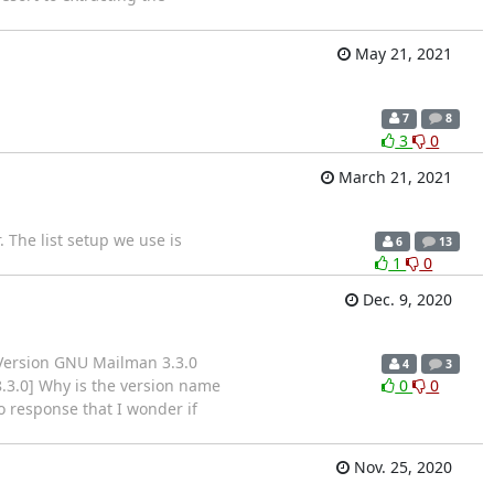
May 21, 2021
7
8
3
0
March 21, 2021
 The list setup we use is
6
13
1
0
Dec. 9, 2020
 Version GNU Mailman 3.3.0
4
3
8.3.0] Why is the version name
0
0
 response that I wonder if
Nov. 25, 2020