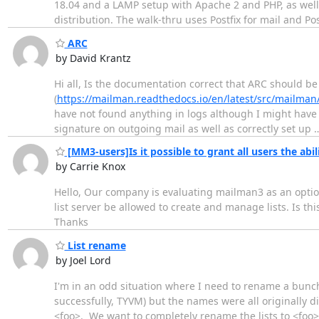
18.04 and a LAMP setup with Apache 2 and PHP, as wel
distribution. The walk-thru uses Postfix for mail and P
ARC
by David Krantz
Hi all, Is the documentation correct that ARC should b
(
https://mailman.readthedocs.io/en/latest/src/mailman
have not found anything in logs although I might have 
signature on outgoing mail as well as correctly set up
[MM3-users]Is it possible to grant all users the abili
by Carrie Knox
Hello, Our company is evaluating mailman3 as an option
list server be allowed to create and manage lists. Is this
Thanks
List rename
by Joel Lord
I'm in an odd situation where I need to rename a bunch
successfully, TYVM) but the names were all originally 
<foo>. We want to completely rename the lists to <foo>-