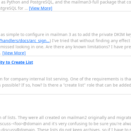
l as Python and PostgreSQL, and the mailman3-full package that c
ostgreSQL for
…
[View More]
e as simple to configure in mailman 3 as to add the private DKIM k
/handlers/docs/arc_sign…
) I've tried that without finding any effect
missed looking in one. Are there any known limitations? I have pr
…
[View More]
ty to Create List
 for company internal list serving. One of the requirements is tha
 possible? If so, how? Is there a "create list" role that can be added
 of lists. They were all created on mailman2 originally and migrat
discuss-<foo>@domain and it's very confusing to be sure you're alwa
discuss@domain. These lists do not keep archives, so if I have to r