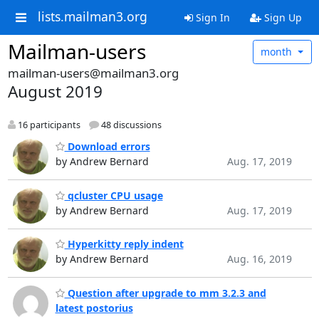
lists.mailman3.org
Sign In
Sign Up
Mailman-users
month
mailman-users@mailman3.org
August 2019
16 participants
48 discussions
Download errors
by Andrew Bernard
Aug. 17, 2019
qcluster CPU usage
by Andrew Bernard
Aug. 17, 2019
Hyperkitty reply indent
by Andrew Bernard
Aug. 16, 2019
Question after upgrade to mm 3.2.3 and
latest postorius