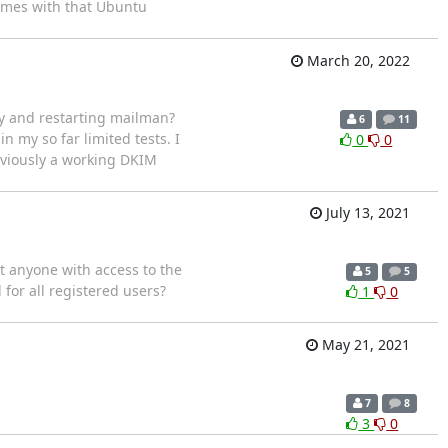
omes with that Ubuntu
March 20, 2022
ey and restarting mailman?
6
11
 in my so far limited tests. I
0
0
eviously a working DKIM
July 13, 2021
t anyone with access to the
5
5
 for all registered users?
1
0
May 21, 2021
7
8
3
0