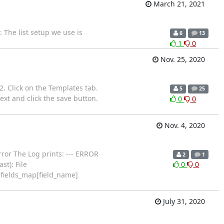
March 21, 2021
 The list setup we use is
6
13
1
0
Nov. 25, 2020
 2. Click on the Templates tab.
5
25
ext and click the save button.
0
0
Nov. 4, 2020
rror The Log prints: --- ERROR
2
1
t): File
0
0
.fields_map[field_name]
July 31, 2020