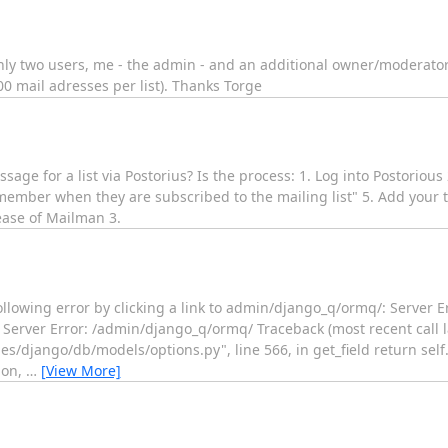
 only two users, me - the admin - and an additional owner/moderator.
 mail adresses per list). Thanks Torge
sage for a list via Postorius? Is the process: 1. Log into Postorious
 member when they are subscribed to the mailing list" 5. Add your t
lease of Mailman 3.
ollowing error by clicking a link to admin/django_q/ormq/: Server E
Server Error: /admin/django_q/ormq/ Traceback (most recent call las
/django/db/models/options.py", line 566, in get_field return self
ion,
…
[View More]