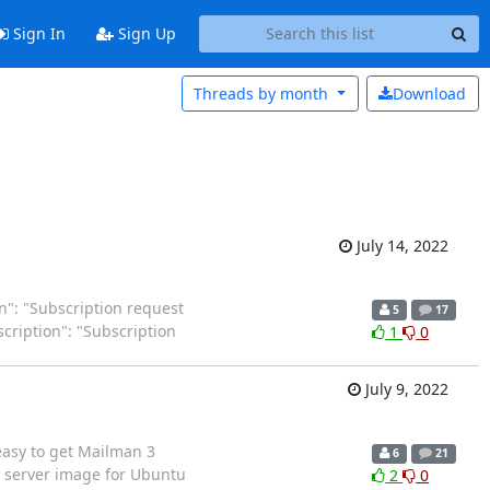
Sign In
Sign Up
Threads by
month
Download
July 14, 2022
ion": "Subscription request
5
17
escription": "Subscription
1
0
July 9, 2022
 easy to get Mailman 3
6
21
d server image for Ubuntu
2
0