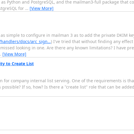
l as Python and PostgreSQL, and the mailman3-full package that c
ostgreSQL for
…
[View More]
e as simple to configure in mailman 3 as to add the private DKIM k
/handlers/docs/arc_sign…
) I've tried that without finding any effect
missed looking in one. Are there any known limitations? I have pr
…
[View More]
ty to Create List
 for company internal list serving. One of the requirements is tha
 possible? If so, how? Is there a "create list" role that can be added