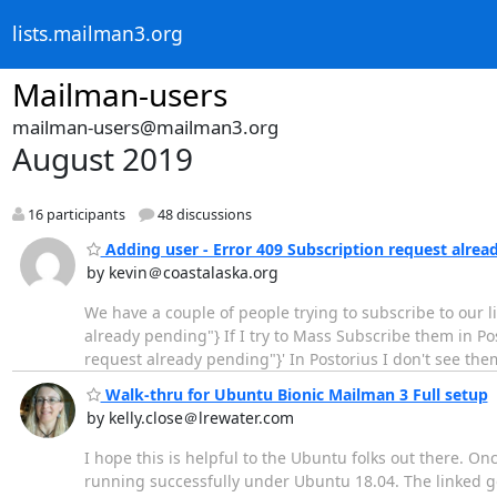
lists.mailman3.org
Mailman-users
mailman-users@mailman3.org
August 2019
16 participants
48 discussions
Adding user - Error 409 Subscription request alrea
by kevin＠coastalaska.org
We have a couple of people trying to subscribe to our list
already pending"} If I try to Mass Subscribe them in Posto
request already pending"}' In Postorius I don't see th
Walk-thru for Ubuntu Bionic Mailman 3 Full setup
by kelly.close＠lrewater.com
I hope this is helpful to the Ubuntu folks out there. On
running successfully under Ubuntu 18.04. The linked g