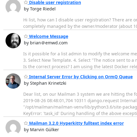
Disable user registration
by Torge Riedel
Hi list, how can I disable user registration? There are
completely managed by the owner/moderator (about 100
Welcome Message
by brian＠emwd.com
Is it possible for a list admin to modify the welcome mes
3. Select New Template. 4. Select "The notice sent to a
Is the correct process? I am using the latest Docker re
Internal Server Error by Clicking on OrmQ Queue
by Stephan Krinetzki
Dear list, on our Mailman 3 system we are hitting the f
2019-08-26 08:48:01,704 10311 django.request Internal 
"/opt/mailman/mailman-venv/lib/python3.6/site-packages
KeyError: 'task_id' During handling of the above except
Mailman 3.2.0 Hyperkitty fulltext index error
by Marvin Gülker