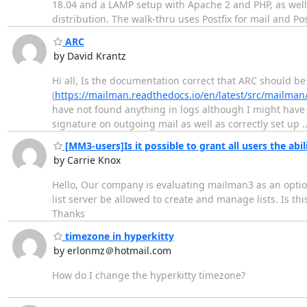
18.04 and a LAMP setup with Apache 2 and PHP, as wel
distribution. The walk-thru uses Postfix for mail and P
ARC
by David Krantz
Hi all, Is the documentation correct that ARC should b
(
https://mailman.readthedocs.io/en/latest/src/mailman
have not found anything in logs although I might have 
signature on outgoing mail as well as correctly set up
[MM3-users]Is it possible to grant all users the abili
by Carrie Knox
Hello, Our company is evaluating mailman3 as an option
list server be allowed to create and manage lists. Is this
Thanks
timezone in hyperkitty
by erlonmz＠hotmail.com
How do I change the hyperkitty timezone?