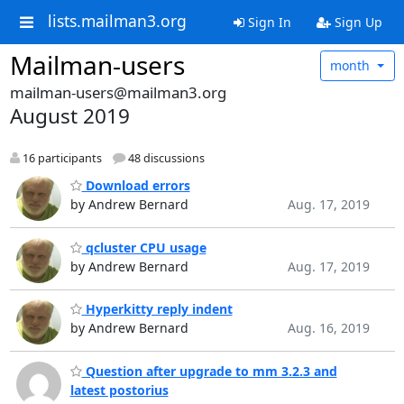
lists.mailman3.org
Sign In
Sign Up
Mailman-users
month
mailman-users@mailman3.org
August 2019
16 participants
48 discussions
Download errors
by Andrew Bernard
Aug. 17, 2019
qcluster CPU usage
by Andrew Bernard
Aug. 17, 2019
Hyperkitty reply indent
by Andrew Bernard
Aug. 16, 2019
Question after upgrade to mm 3.2.3 and
latest postorius