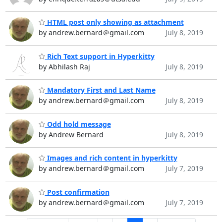
HTML post only showing as attachment
by andrew.bernard＠gmail.com
July 8, 2019
Rich Text support in Hyperkitty
by Abhilash Raj
July 8, 2019
Mandatory First and Last Name
by andrew.bernard＠gmail.com
July 8, 2019
Odd hold message
by Andrew Bernard
July 8, 2019
Images and rich content in hyperkitty
by andrew.bernard＠gmail.com
July 7, 2019
Post confirmation
by andrew.bernard＠gmail.com
July 7, 2019