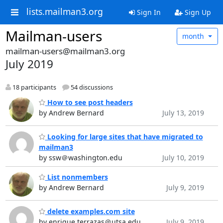
lists.mailman3.org
Sign In
Sign Up
Mailman-users
month
mailman-users@mailman3.org
July 2019
18 participants
54 discussions
How to see post headers
by Andrew Bernard
July 13, 2019
Looking for large sites that have migrated to
mailman3
by ssw＠washington.edu
July 10, 2019
List nonmembers
by Andrew Bernard
July 9, 2019
delete examples.com site
by enrique.terrazas＠utsa.edu
July 9, 2019