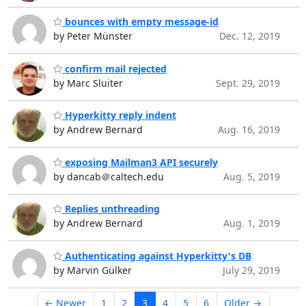
bounces with empty message-id
by Peter Münster
Dec. 12, 2019
confirm mail rejected
by Marc Sluiter
Sept. 29, 2019
Hyperkitty reply indent
by Andrew Bernard
Aug. 16, 2019
exposing Mailman3 API securely
by dancab＠caltech.edu
Aug. 5, 2019
Replies unthreading
by Andrew Bernard
Aug. 1, 2019
Authenticating against Hyperkitty's DB
by Marvin Gülker
July 29, 2019
← Newer
1
2
3
4
5
6
Older →