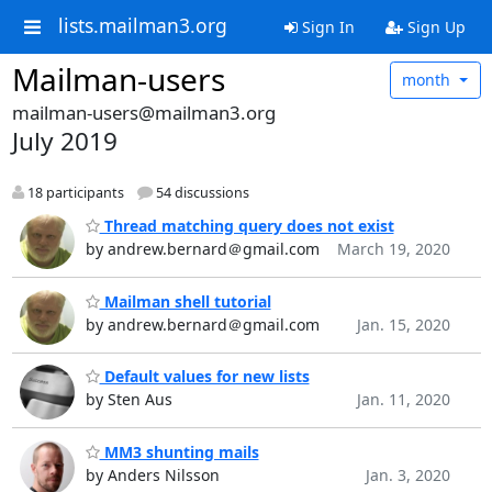
lists.mailman3.org
Sign In
Sign Up
Mailman-users
month
mailman-users@mailman3.org
July 2019
18 participants
54 discussions
Thread matching query does not exist
by andrew.bernard＠gmail.com
March 19, 2020
Mailman shell tutorial
by andrew.bernard＠gmail.com
Jan. 15, 2020
Default values for new lists
by Sten Aus
Jan. 11, 2020
MM3 shunting mails
by Anders Nilsson
Jan. 3, 2020