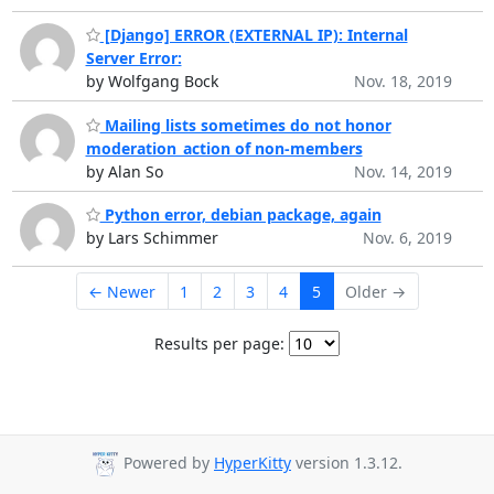
[Django] ERROR (EXTERNAL IP): Internal
Server Error:
by Wolfgang Bock
Nov. 18, 2019
Mailing lists sometimes do not honor
moderation_action of non-members
by Alan So
Nov. 14, 2019
Python error, debian package, again
by Lars Schimmer
Nov. 6, 2019
← Newer
1
2
3
4
5
Older →
Results per page:
Powered by
HyperKitty
version 1.3.12.