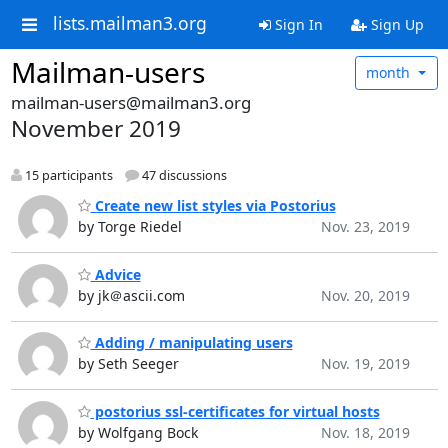
lists.mailman3.org
Sign In
Sign Up
Mailman-users
month
mailman-users@mailman3.org
November 2019
15 participants
47 discussions
Create new list styles via Postorius
by Torge Riedel
Nov. 23, 2019
Advice
by jk＠ascii.com
Nov. 20, 2019
Adding / manipulating users
by Seth Seeger
Nov. 19, 2019
postorius ssl-certificates for virtual hosts
by Wolfgang Bock
Nov. 18, 2019