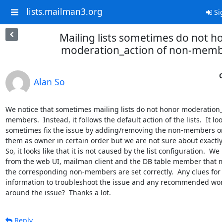
lists.mailman3.org
Si
Mailing lists sometimes do not h
moderation_action of non-mem
Alan So
We notice that sometimes mailing lists do not honor moderation_
members.  Instead, it follows the default action of the lists.  It loo
sometimes fix the issue by adding/removing the non-members o
them as owner in certain order but we are not sure about exactly 
So, it looks like that it is not caused by the list configuration.  We
from the web UI, mailman client and the DB table member that m
the corresponding non-members are set correctly.  Any clues for u
information to troubleshoot the issue and any recommended wor
around the issue?  Thanks a lot.
Reply