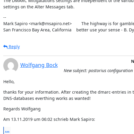
The DMARC Mitigatations settings are independent of the various
settings on the Alter Messages tab.
--

Mark Sapiro <mark@msapiro.net>        The highway is for gambler
San Francisco Bay Area, California    better use your sense - B. D
Reply
N
Wolfgang Bock
New subject: postorius configuration 
Hello,
thanks for your information. After creating the dmarc-entries in t
DNS-databases everthing works as wanted!
Regards Wolfgang
Am 13.11.2019 um 06:02 schrieb Mark Sapiro:
...