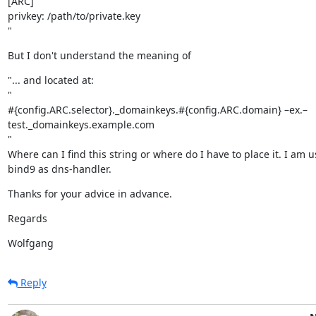
[ARC]

privkey: /path/to/private.key

"
But I don't understand the meaning of
"... and located at:

"

#{config.ARC.selector}._domainkeys.#{config.ARC.domain} –ex.–

test._domainkeys.example.com

"

Where can I find this string or where do I have to place it. I am u
bind9 as dns-handler.
Thanks for your advice in advance.
Regards
Wolfgang
Reply