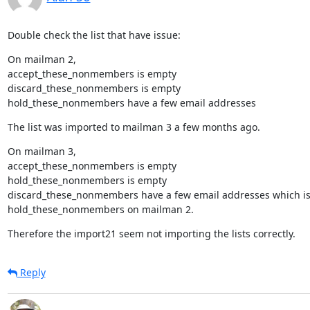
Double check the list that have issue:
On mailman 2,

accept_these_nonmembers is empty

discard_these_nonmembers is empty

hold_these_nonmembers have a few email addresses
The list was imported to mailman 3 a few months ago.
On mailman 3,

accept_these_nonmembers is empty

hold_these_nonmembers is empty

discard_these_nonmembers have a few email addresses which is 
hold_these_nonmembers on mailman 2.
Therefore the import21 seem not importing the lists correctly.
Reply