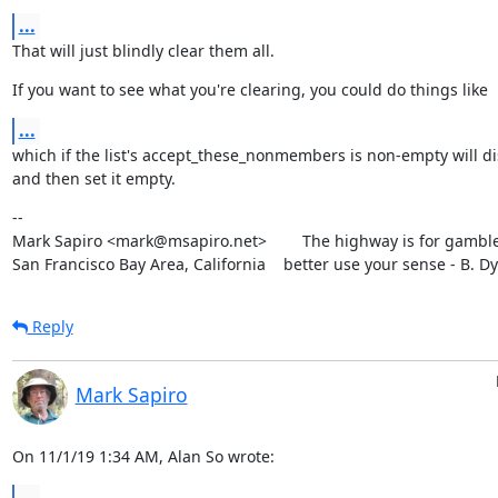
...
That will just blindly clear them all.
If you want to see what you're clearing, you could do things like
...
which if the list's accept_these_nonmembers is non-empty will dis
and then set it empty.
--

Mark Sapiro <mark@msapiro.net>        The highway is for gambler
San Francisco Bay Area, California    better use your sense - B. D
Reply
Mark Sapiro
On 11/1/19 1:34 AM, Alan So wrote:
...