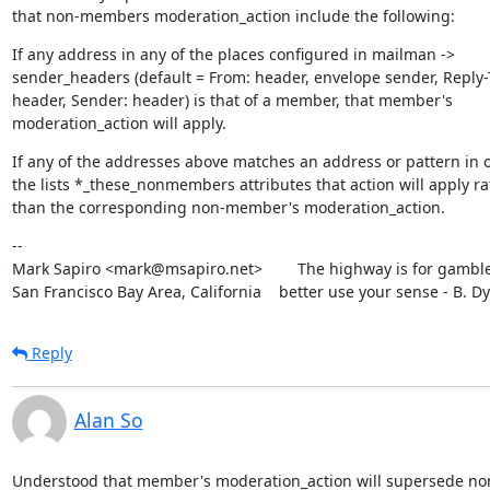
that non-members moderation_action include the following:
If any address in any of the places configured in mailman ->

sender_headers (default = From: header, envelope sender, Reply-T
header, Sender: header) is that of a member, that member's

moderation_action will apply.
If any of the addresses above matches an address or pattern in o
the lists *_these_nonmembers attributes that action will apply rat
than the corresponding non-member's moderation_action.
--

Mark Sapiro <mark@msapiro.net>        The highway is for gambler
San Francisco Bay Area, California    better use your sense - B. D
Reply
Alan So
Understood that member's moderation_action will supersede no