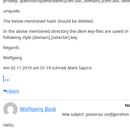
privkey: /path/to/rspamd/dkim/{conf.ARC.domain}.{conf.ARC.selec
unquote
The below mentioned hash should be deleted.
In the above mentioned directory the dkim key-files are saved in

following style [domain].[selector].key
Regards
Wolfgang
Am 02.11.2019 um 01:19 schrieb Mark Sapiro:
...
Reply
No
Wolfgang Bock
New subject: postorius configuration 
Hello,