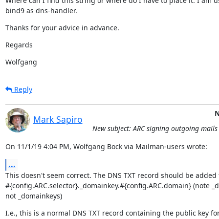
Where can I find this string or where do I have to place it. I am u
bind9 as dns-handler.
Thanks for your advice in advance.
Regards
Wolfgang
Reply
N
Mark Sapiro
New subject: ARC signing outgoing mails
On 11/1/19 4:04 PM, Wolfgang Bock via Mailman-users wrote:
...
This doesn't seem correct. The DNS TXT record should be added t
#{config.ARC.selector}._domainkey.#{config.ARC.domain} (note _d
not _domainkeys)
I.e., this is a normal DNS TXT record containing the public key fo