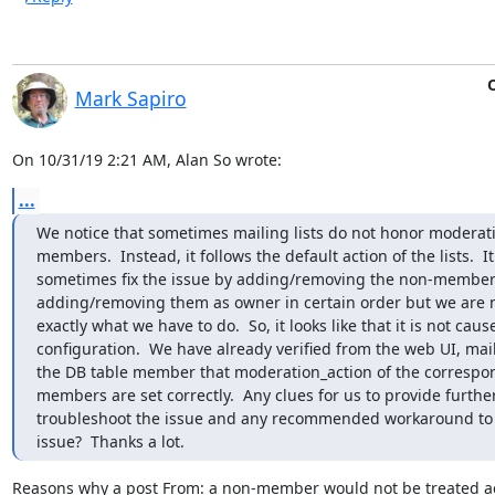
O
Mark Sapiro
On 10/31/19 2:21 AM, Alan So wrote:
...
We notice that sometimes mailing lists do not honor moderati
members.  Instead, it follows the default action of the lists.  It
sometimes fix the issue by adding/removing the non-members
adding/removing them as owner in certain order but we are n
exactly what we have to do.  So, it looks like that it is not cause
configuration.  We have already verified from the web UI, mai
the DB table member that moderation_action of the correspo
members are set correctly.  Any clues for us to provide further
troubleshoot the issue and any recommended workaround to 
issue?  Thanks a lot.
Reasons why a post From: a non-member would not be treated ac