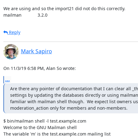
We are using and so the import21 did not do this correctly.

mailman             3.2.0
Reply
Mark Sapiro
On 11/3/19 6:58 PM, Alan So wrote:
...
Are there any pointer of documentation that I can clear all 
settings by updating the databases directly or using mailman s
familiar with mailman shell though.  We expect list owners us
moderation_action only for members and non-members.
$ bin/mailman shell -l test.example.com

Welcome to the GNU Mailman shell

The variable 'm' is the test.example.com mailing list