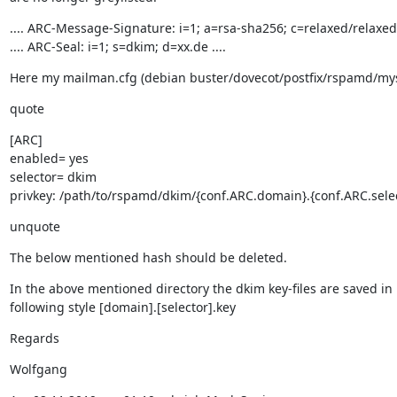
.... ARC-Message-Signature: i=1; a=rsa-sha256; c=relaxed/relaxed; 
.... ARC-Seal: i=1; s=dkim; d=xx.de ....
Here my mailman.cfg (debian buster/dovecot/postfix/rspamd/my
quote
[ARC]

enabled= yes

selector= dkim

privkey: /path/to/rspamd/dkim/{conf.ARC.domain}.{conf.ARC.selec
unquote
The below mentioned hash should be deleted.
In the above mentioned directory the dkim key-files are saved in

following style [domain].[selector].key
Regards
Wolfgang