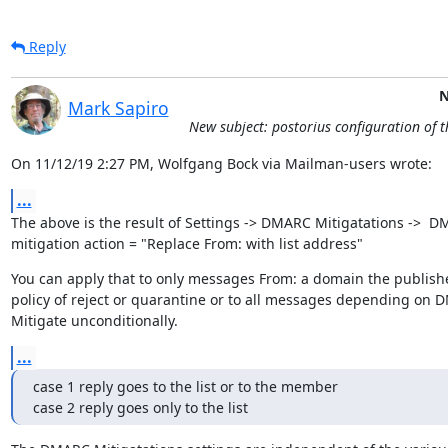
Reply
N
Mark Sapiro
New subject: postorius configuration of 
On 11/12/19 2:27 PM, Wolfgang Bock via Mailman-users wrote:
...
The above is the result of Settings -> DMARC Mitigatations ->  D
mitigation action = "Replace From: with list address"
You can apply that to only messages From: a domain the publish
policy of reject or quarantine or to all messages depending on 
Mitigate unconditionally.
...
case 1 reply goes to the list or to the member

case 2 reply goes only to the list