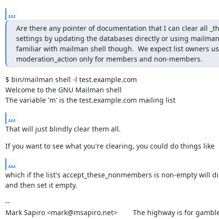
...
Are there any pointer of documentation that I can clear all 
settings by updating the databases directly or using mailman s
familiar with mailman shell though.  We expect list owners us
moderation_action only for members and non-members.
$ bin/mailman shell -l test.example.com

Welcome to the GNU Mailman shell

The variable 'm' is the test.example.com mailing list
...
That will just blindly clear them all.
If you want to see what you're clearing, you could do things like
...
which if the list's accept_these_nonmembers is non-empty will dis
and then set it empty.
--

Mark Sapiro <mark@msapiro.net>        The highway is for gambler