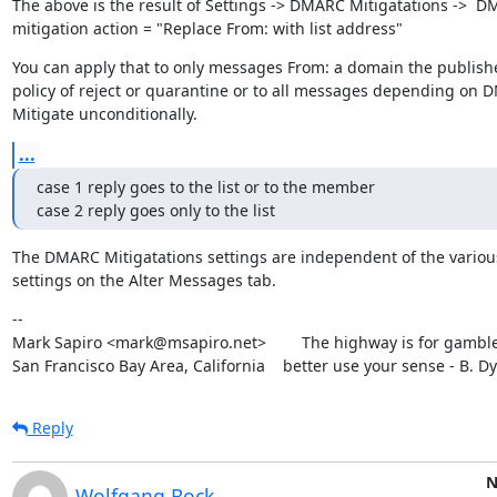
The above is the result of Settings -> DMARC Mitigatations ->  D
mitigation action = "Replace From: with list address"
You can apply that to only messages From: a domain the publish
policy of reject or quarantine or to all messages depending on 
Mitigate unconditionally.
...
case 1 reply goes to the list or to the member

case 2 reply goes only to the list
The DMARC Mitigatations settings are independent of the various
settings on the Alter Messages tab.
--

Mark Sapiro <mark@msapiro.net>        The highway is for gambler
San Francisco Bay Area, California    better use your sense - B. D
Reply
N
Wolfgang Bock