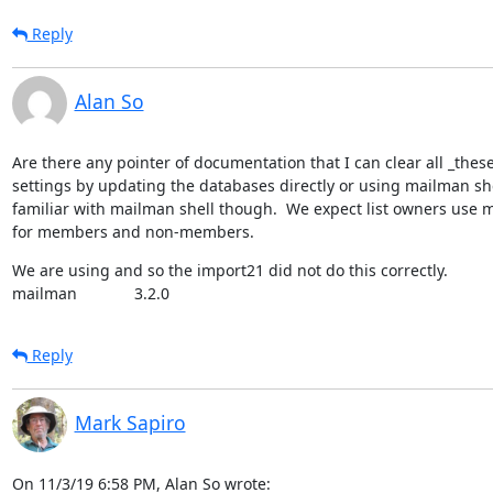
Reply
Alan So
Are there any pointer of documentation that I can clear all _th
settings by updating the databases directly or using mailman shel
familiar with mailman shell though.  We expect list owners use m
for members and non-members.
We are using and so the import21 did not do this correctly.

mailman             3.2.0
Reply
Mark Sapiro
On 11/3/19 6:58 PM, Alan So wrote: