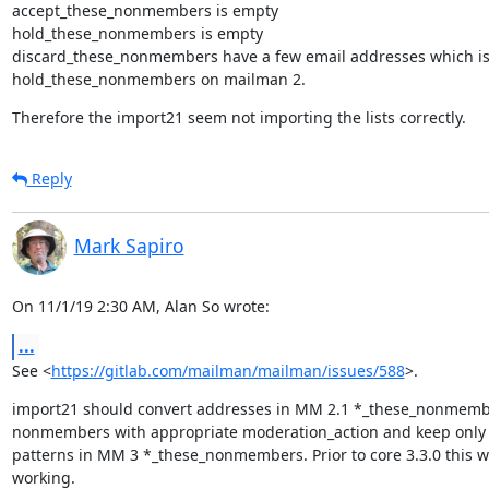
accept_these_nonmembers is empty

hold_these_nonmembers is empty

discard_these_nonmembers have a few email addresses which is 
hold_these_nonmembers on mailman 2.
Therefore the import21 seem not importing the lists correctly.
Reply
Mark Sapiro
On 11/1/19 2:30 AM, Alan So wrote:
...
See <
https://gitlab.com/mailman/mailman/issues/588
>.
import21 should convert addresses in MM 2.1 *_these_nonmemb
nonmembers with appropriate moderation_action and keep only 
patterns in MM 3 *_these_nonmembers. Prior to core 3.3.0 this wa
working.