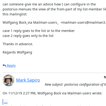
can someone give me an advice how I can configure in the

postorius-menues the view of the from-part of my list-member lik
this mailinglist:
Wolfgang Bock_via Mailman-users_  <mailman-users@mailman3
case 1 reply goes to the list or to the member

case 2 reply goes only to the list
Thanks in advance.
Regards Wolfgang
Reply
N
Mark Sapiro
New subject: postorius configuration of 
On 11/12/19 2:27 PM, Wolfgang Bock via Mailman-users wrote:
...