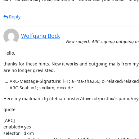
Reply
Wolfgang Bock
New subject: ARC signing outgoing m
Hello,
thanks for these hints. Now it works and outgoing mails from my l
are no longer greylisted.
.... ARC-Message-Signature: i=1; a=rsa-sha256; c=relaxed/relaxed; 
.... ARC-Seal: i=1; s=dkim; d=xx.de ....
Here my mailman.cfg (debian buster/dovecot/postfix/rspamd/my
quote
[ARC]

enabled= yes

selector= dkim
