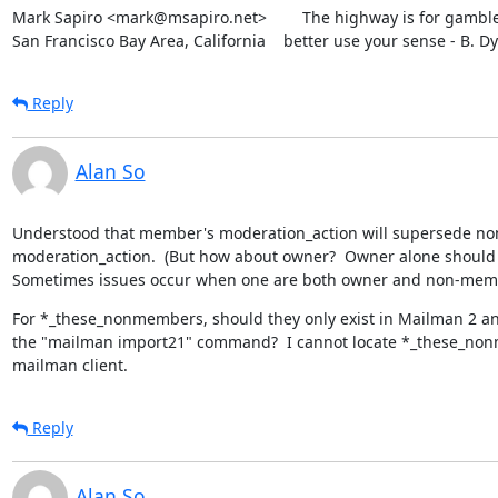
Mark Sapiro <mark@msapiro.net>        The highway is for gambler
San Francisco Bay Area, California    better use your sense - B. D
Reply
Alan So
Understood that member's moderation_action will supersede no
moderation_action.  (But how about owner?  Owner alone should h
Sometimes issues occur when one are both owner and non-mem
For *_these_nonmembers, should they only exist in Mailman 2 an
the "mailman import21" command?  I cannot locate *_these_non
mailman client.
Reply
Alan So