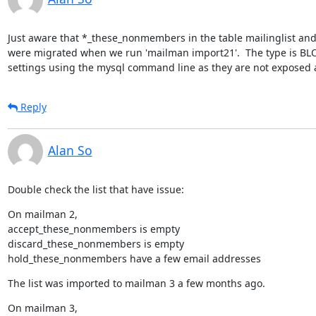
Just aware that *_these_nonmembers in the table mailinglist and 
were migrated when we run 'mailman import21'.  The type is BLOB
settings using the mysql command line as they are not exposed 
Reply
Alan So
Double check the list that have issue:
On mailman 2,

accept_these_nonmembers is empty

discard_these_nonmembers is empty

hold_these_nonmembers have a few email addresses
The list was imported to mailman 3 a few months ago.
On mailman 3,
