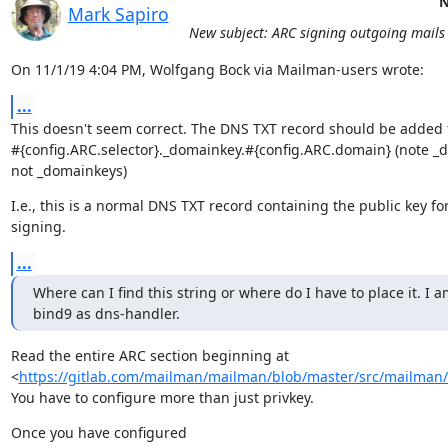
N
Mark Sapiro
New subject: ARC signing outgoing mails
On 11/1/19 4:04 PM, Wolfgang Bock via Mailman-users wrote:
...
This doesn't seem correct. The DNS TXT record should be added t
#{config.ARC.selector}._domainkey.#{config.ARC.domain} (note _d
not _domainkeys)
I.e., this is a normal DNS TXT record containing the public key fo
signing.
...
Where can I find this string or where do I have to place it. I a
bind9 as dns-handler.
Read the entire ARC section beginning at

<
https://gitlab.com/mailman/mailman/blob/master/src/mailman/c
You have to configure more than just privkey.
Once you have configured