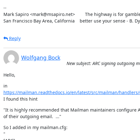
--

Mark Sapiro <mark@msapiro.net>        The highway is for gambler
San Francisco Bay Area, California    better use your sense - B. D
Reply
Wolfgang Bock
New subject: ARC signing outgoing m
Hello,
https://mailman.readthedocs.io/en/latest/src/mailman/handlers/d
I found this hint
"It is highly recommended that Mailman maintainers configure A
of their outgoing email.  ..."
So I added in my mailman.cfg:

"
