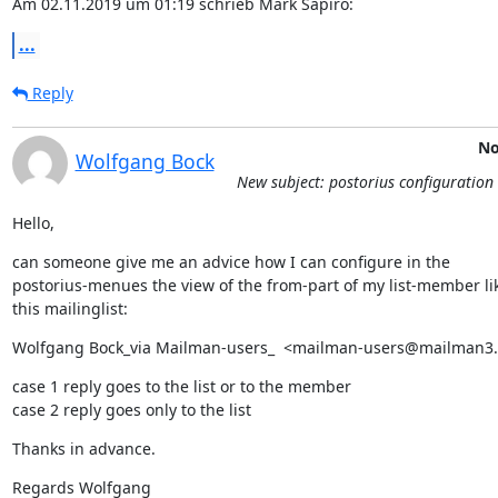
Am 02.11.2019 um 01:19 schrieb Mark Sapiro:
...
Reply
No
Wolfgang Bock
New subject: postorius configuration 
Hello,
can someone give me an advice how I can configure in the

postorius-menues the view of the from-part of my list-member lik
this mailinglist:
Wolfgang Bock_via Mailman-users_  <mailman-users@mailman3
case 1 reply goes to the list or to the member

case 2 reply goes only to the list
Thanks in advance.
Regards Wolfgang