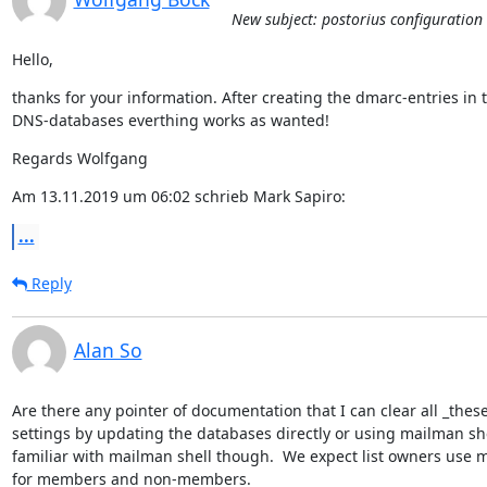
New subject: postorius configuration 
Hello,
thanks for your information. After creating the dmarc-entries in t
DNS-databases everthing works as wanted!
Regards Wolfgang
Am 13.11.2019 um 06:02 schrieb Mark Sapiro:
...
Reply
Alan So
Are there any pointer of documentation that I can clear all _th
settings by updating the databases directly or using mailman shel
familiar with mailman shell though.  We expect list owners use m
for members and non-members.