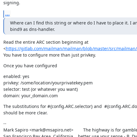
signing.
...
Where can I find this string or where do I have to place it. I a
bind9 as dns-handler.
Read the entire ARC section beginning at

<
https://gitlab.com/mailman/mailman/blob/master/src/mailman/c
You have to configure more than just privkey.
Once you have configured
enabled: yes

privkey: /some/location/yourprivatekey.pem

selector: test (or whatever you want)

domain: your_domain.com
The substitutions for #{config.ARC.selector} and  #{config.ARC.do
should be more clear.
--

Mark Sapiro <mark@msapiro.net>        The highway is for gambler
San Francisco Bay Area, California    better use your sense - B. D