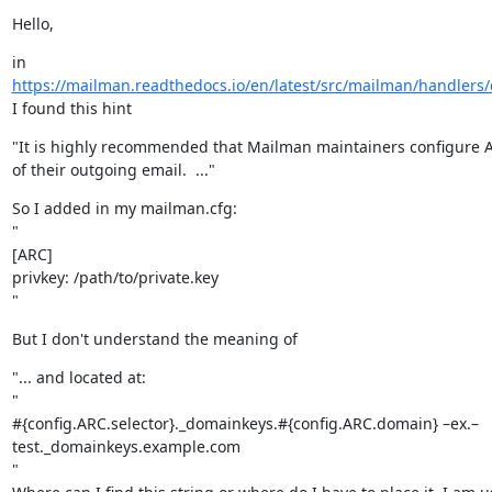
Hello,
https://mailman.readthedocs.io/en/latest/src/mailman/handlers/d
I found this hint
"It is highly recommended that Mailman maintainers configure A
of their outgoing email.  ..."
So I added in my mailman.cfg:

"

[ARC]

privkey: /path/to/private.key

"
But I don't understand the meaning of
"... and located at:

"

#{config.ARC.selector}._domainkeys.#{config.ARC.domain} –ex.–

test._domainkeys.example.com

"
