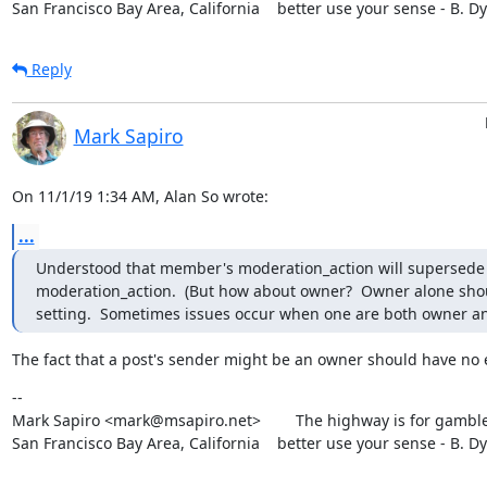
San Francisco Bay Area, California    better use your sense - B. D
Reply
Mark Sapiro
On 11/1/19 1:34 AM, Alan So wrote:
...
Understood that member's moderation_action will supersede
moderation_action.  (But how about owner?  Owner alone shou
setting.  Sometimes issues occur when one are both owner 
The fact that a post's sender might be an owner should have no e
--

Mark Sapiro <mark@msapiro.net>        The highway is for gambler
San Francisco Bay Area, California    better use your sense - B. D