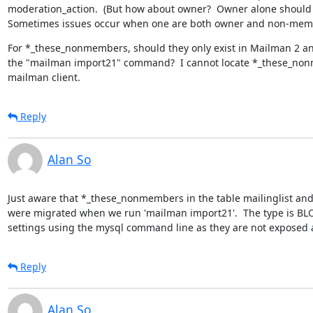
moderation_action.  (But how about owner?  Owner alone should h
Sometimes issues occur when one are both owner and non-mem
For *_these_nonmembers, should they only exist in Mailman 2 an
the "mailman import21" command?  I cannot locate *_these_non
mailman client.
Reply
Alan So
Just aware that *_these_nonmembers in the table mailinglist and 
were migrated when we run 'mailman import21'.  The type is BLOB
settings using the mysql command line as they are not exposed 
Reply
Alan So