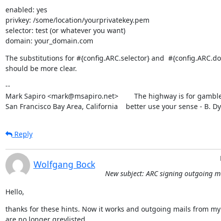
enabled: yes

privkey: /some/location/yourprivatekey.pem

selector: test (or whatever you want)

domain: your_domain.com
The substitutions for #{config.ARC.selector} and  #{config.ARC.do
should be more clear.
--

Mark Sapiro <mark@msapiro.net>        The highway is for gambler
San Francisco Bay Area, California    better use your sense - B. D
Reply
Wolfgang Bock
New subject: ARC signing outgoing m
Hello,
thanks for these hints. Now it works and outgoing mails from my l
are no longer greylisted.