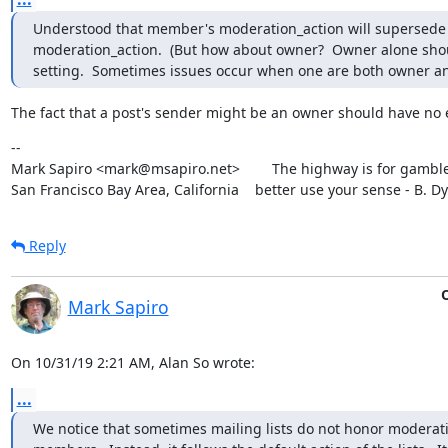
Understood that member's moderation_action will supersede
moderation_action.  (But how about owner?  Owner alone shou
setting.  Sometimes issues occur when one are both owner 
The fact that a post's sender might be an owner should have no e
--

Mark Sapiro <mark@msapiro.net>        The highway is for gambler
San Francisco Bay Area, California    better use your sense - B. D
Reply
O
Mark Sapiro
On 10/31/19 2:21 AM, Alan So wrote:
...
We notice that sometimes mailing lists do not honor moderati