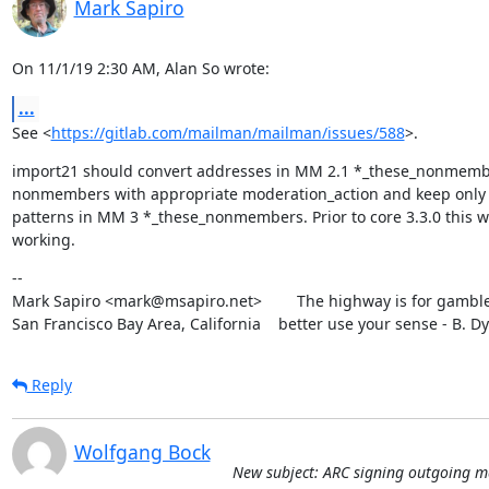
Mark Sapiro
On 11/1/19 2:30 AM, Alan So wrote:
...
See <
https://gitlab.com/mailman/mailman/issues/588
>.
import21 should convert addresses in MM 2.1 *_these_nonmemb
nonmembers with appropriate moderation_action and keep only 
patterns in MM 3 *_these_nonmembers. Prior to core 3.3.0 this wa
working.
--

Mark Sapiro <mark@msapiro.net>        The highway is for gambler
San Francisco Bay Area, California    better use your sense - B. D
Reply
Wolfgang Bock
New subject: ARC signing outgoing m