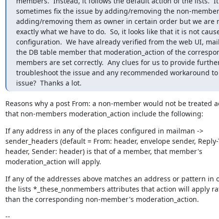
members.  Instead, it follows the default action of the lists.  It
sometimes fix the issue by adding/removing the non-members
adding/removing them as owner in certain order but we are n
exactly what we have to do.  So, it looks like that it is not cause
configuration.  We have already verified from the web UI, mai
the DB table member that moderation_action of the correspo
members are set correctly.  Any clues for us to provide further
troubleshoot the issue and any recommended workaround to 
issue?  Thanks a lot.
Reasons why a post From: a non-member would not be treated ac
that non-members moderation_action include the following:
If any address in any of the places configured in mailman ->

sender_headers (default = From: header, envelope sender, Reply-T
header, Sender: header) is that of a member, that member's

moderation_action will apply.
If any of the addresses above matches an address or pattern in o
the lists *_these_nonmembers attributes that action will apply rat
than the corresponding non-member's moderation_action.
--
