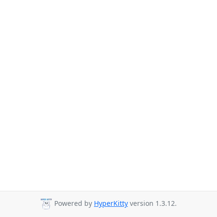
Powered by
HyperKitty
version 1.3.12.