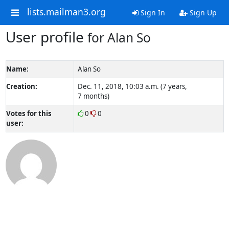
lists.mailman3.org
Sign In
Sign Up
User profile
for Alan So
Name:
Alan So
Creation:
Dec. 11, 2018, 10:03 a.m. (7 years,
7 months)
Votes for this
0
0
user: