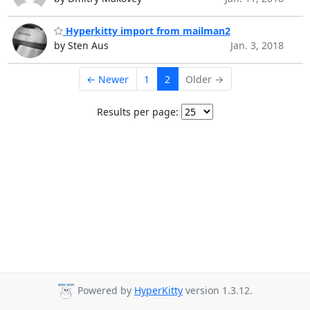
Hyperkitty import from mailman2
by Sten Aus
Jan. 3, 2018
← Newer
1
2
Older →
Results per page:
Powered by
HyperKitty
version 1.3.12.