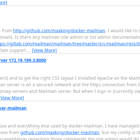
ore]
s from
http://github.com/maxking/docker-mailman
. I would like to
emails. Is there any mailman site admin or list admin documentat
tps://gitlab.com/mailman/mailman/tree/master/src/mailman/rest/d
plate support
…
[View More]
ver 172.19.199.3:8000
n3) and to get the right CSS layout I installed Apache on the Mail
an server is on a secured network and the https connection from I
 proxy-servers and Mailman server. But when I sign in (currently vi
[View More]
cker-mailman
pose and everything else used by docker-mailman. I have managed 
mpose from
github.com/maxking/docker-mailman
, but my config is s
ocumentation regarding those commands the site admin would do 