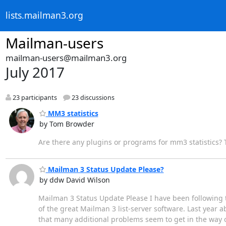
lists.mailman3.org
Mailman-users
mailman-users@mailman3.org
July 2017
23 participants
23 discussions
MM3 statistics
by Tom Browder
Are there any plugins or programs for mm3 statistics?
Mailman 3 Status Update Please?
by ddw David Wilson
Mailman 3 Status Update Please I have been following t
of the great Mailman 3 list-server software. Last year
that many additional problems seem to get in the way o