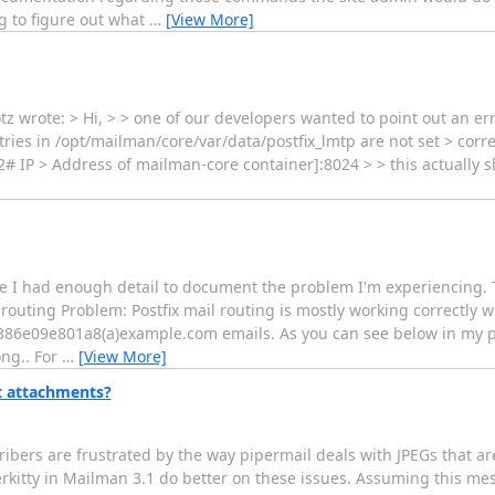
ng to figure out what
…
[View More]
otz wrote: > Hi, > > one of our developers wanted to point out an er
ies in /opt/mailman/core/var/data/postfix_lmtp are not set > corre
# IP > Address of mailman-core container]:8024 > > this actually sh
sure I had enough detail to document the problem I'm experiencing.
outing Problem: Postfix mail routing is mostly working correctly w
6e09e801a8(a)example.com emails. As you can see below in my pos
ong.. For
…
[View More]
t attachments?
cribers are frustrated by the way pipermail deals with JPEGs that
kitty in Mailman 3.1 do better on these issues. Assuming this mes