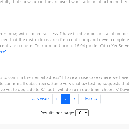
fully that shows up in the archive. I won't add an attachment becau
eks now, with limited success. I have tried various installation me
en that the instructions are often conflicting and never complet
oncentrate on here. I'm running Ubuntu 16.04 (under Citrix XenServ
ore]
rs to confirm their email adress? I have an use case where we have 
to confirm all subscribers. Some very shallow testing suggests that
ave yet to upgrade to 3.1 but I will do so in due time. cheers // Davi
← Newer
1
2
3
Older →
Results per page: