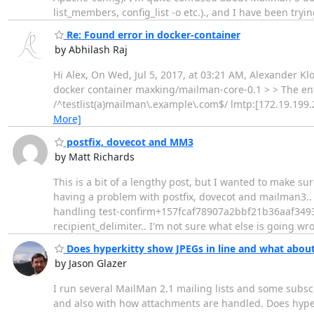
list_members, config_list -o etc.)., and I have been tryi
Re: Found error in docker-container
by Abhilash Raj
Hi Alex, On Wed, Jul 5, 2017, at 03:21 AM, Alexander Kl
docker container maxking/mailman-core-0.1 > > The entr
/^testlist(a)mailman\.example\.com$/ lmtp:[172.19.199.2
More]
postfix, dovecot and MM3
by Matt Richards
This is a bit of a lengthy post, but I wanted to make 
having a problem with postfix, dovecot and mailman3.. r
handling test-confirm+157fcaf78907a2bbf21b36aaf34938
recipient_delimiter.. I'm not sure what else is going wr
Does hyperkitty show JPEGs in line and what abou
by Jason Glazer
I run several MailMan 2.1 mailing lists and some subs
and also with how attachments are handled. Does hyper