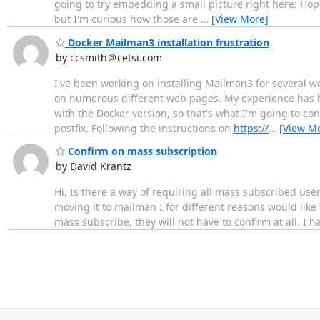
going to try embedding a small picture right here: Hope
but I'm curious how those are
…
[View More]
Docker Mailman3 installation frustration
by ccsmith＠cetsi.com
I've been working on installing Mailman3 for several we
on numerous different web pages. My experience has be
with the Docker version, so that's what I'm going to c
postfix. Following the instructions on
https://
…
[View M
Confirm on mass subscription
by David Krantz
Hi, Is there a way of requiring all mass subscribed use
moving it to mailman I for different reasons would like 
mass subscribe, they will not have to confirm at all. I h