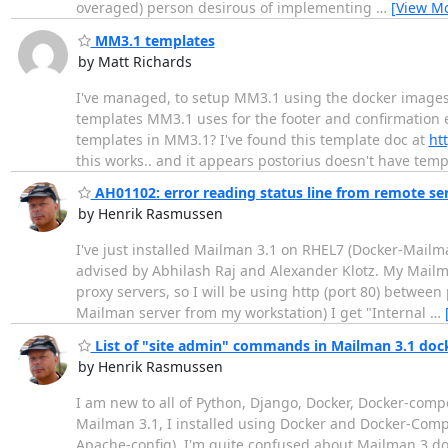
overaged) person desirous of implementing
…
[View M
MM3.1 templates
by Matt Richards
I've managed, to setup MM3.1 using the docker image
templates MM3.1 uses for the footer and confirmation 
templates in MM3.1? I've found this template doc at
ht
this works.. and it appears postorius doesn't have tem
AH01102: error reading status line from remote ser
by Henrik Rasmussen
I've just installed Mailman 3.1 on RHEL7 (Docker-Mailma
advised by Abhilash Raj and Alexander Klotz. My Mailm
proxy servers, so I will be using http (port 80) between
Mailman server from my workstation) I get "Internal
…
List of "site admin" commands in Mailman 3.1 do
by Henrik Rasmussen
I am new to all of Python, Django, Docker, Docker-com
Mailman 3.1, I installed using Docker and Docker-Co
Apache-config). I'm quite confused about Mailman 3 d