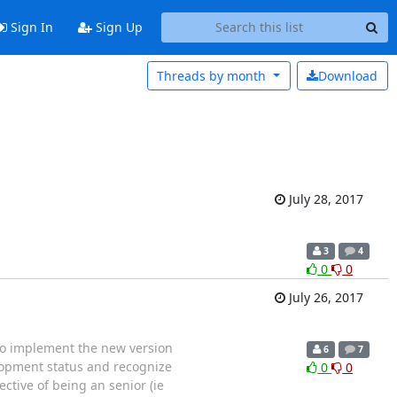
Sign In
Sign Up
Threads by
month
Download
July 28, 2017
3
4
0
0
July 26, 2017
 to implement the new version
6
7
elopment status and recognize
0
0
ctive of being an senior (ie