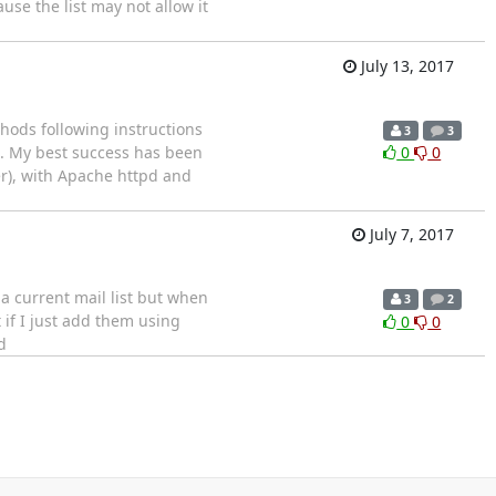
se the list may not allow it
July 13, 2017
thods following instructions
3
3
e. My best success has been
0
0
er), with Apache httpd and
July 7, 2017
a current mail list but when
3
2
 if I just add them using
0
0
d