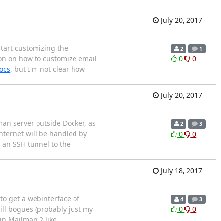
July 20, 2017
 start customizing the
2
1
ion on how to customize email
0
0
ocs
, but I'm not clear how
July 20, 2017
man server outside Docker, as
2
3
nternet will be handled by
0
0
a an SSH tunnel to the
July 18, 2017
to get a webinterface of
4
3
till bogues (probably just my
0
0
in Mailman 2 like