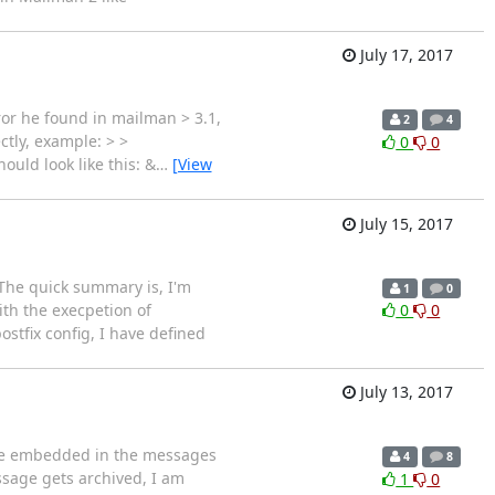
July 17, 2017
ror he found in mailman > 3.1,
2
4
ctly, example: > >
0
0
ould look like this: &
…
[View
July 15, 2017
 The quick summary is, I'm
1
0
ith the execpetion of
0
0
tfix config, I have defined
July 13, 2017
 are embedded in the messages
4
8
sage gets archived, I am
1
0