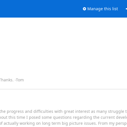
Manage this list
 Thanks. -Tom
he progress and difficulties with great interest as many struggle
 about this time I posed some questions regarding the current dev
f actually working on long term big picture issues. From my perspe