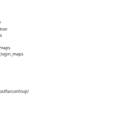


ion



maps

login_maps

fix/conf/sql/
