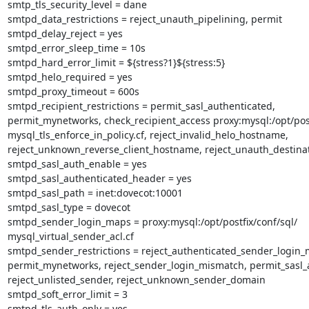
smtp_tls_security_level = dane

smtpd_data_restrictions = reject_unauth_pipelining, permit

smtpd_delay_reject = yes

smtpd_error_sleep_time = 10s

smtpd_hard_error_limit = ${stress?1}${stress:5}

smtpd_helo_required = yes

smtpd_proxy_timeout = 600s

smtpd_recipient_restrictions = permit_sasl_authenticated,

permit_mynetworks, check_recipient_access proxy:mysql:/opt/postf
mysql_tls_enforce_in_policy.cf, reject_invalid_helo_hostname,

reject_unknown_reverse_client_hostname, reject_unauth_destinat
smtpd_sasl_auth_enable = yes

smtpd_sasl_authenticated_header = yes

smtpd_sasl_path = inet:dovecot:10001

smtpd_sasl_type = dovecot

smtpd_sender_login_maps = proxy:mysql:/opt/postfix/conf/sql/

mysql_virtual_sender_acl.cf

smtpd_sender_restrictions = reject_authenticated_sender_login_
permit_mynetworks, reject_sender_login_mismatch, permit_sasl_a
reject_unlisted_sender, reject_unknown_sender_domain

smtpd_soft_error_limit = 3

smtpd_tls_auth_only = yes
