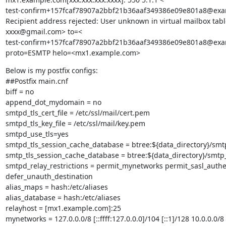
test-confirm+157fcaf78907a2bbf21b36aaf349386e09e801a8@exa
Recipient address rejected: User unknown in virtual mailbox tabl
xxxx@gmail.com> to=<

test-confirm+157fcaf78907a2bbf21b36aaf349386e09e801a8@exa
proto=ESMTP helo=<mx1.example.com>
Below is my postfix configs:

##Postfix main.cnf

biff = no

append_dot_mydomain = no

smtpd_tls_cert_file = /etc/ssl/mail/cert.pem

smtpd_tls_key_file = /etc/ssl/mail/key.pem

smtpd_use_tls=yes

smtpd_tls_session_cache_database = btree:${data_directory}/smt
smtp_tls_session_cache_database = btree:${data_directory}/smtp_
smtpd_relay_restrictions = permit_mynetworks permit_sasl_authen
defer_unauth_destination

alias_maps = hash:/etc/aliases

alias_database = hash:/etc/aliases

relayhost = [mx1.example.com]:25

mynetworks = 127.0.0.0/8 [::ffff:127.0.0.0]/104 [::1]/128 10.0.0.0/8
