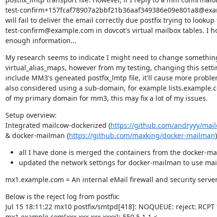
test-confirm+157fcaf78907a2bbf21b36aaf349386e09e801a8@examp
will fail to deliver the email correctly due postfix trying to lookup 
test-confirm@example.com in dovcot's virtual mailbox tables. I hop
enough information...
My research seems to indicate I might need to change something
virtual_alias_maps, however from my testing, changing this settin
include MM3's geneated postfix_lmtp file, it'll cause more problems
also considered using a sub-domain, for example lists.example.c
of my primary domain for mm3, this may fix a lot of my issues.
Setup overview:

Integrated mailcow-dockerized (
https://github.com/andryyy/mai
& docker-mailman (
https://github.com/maxking/docker-mailman
)
all I have done is merged the containers from the docker-
updated the network settings for docker-mailman to use mail
mx1.example.com = An internal eMail firewall and security serve
Below is the reject log from postfix:

Jul 15 18:11:22 mx10 postfix/smtpd[418]: NOQUEUE: reject: RCPT 
mx1.example.com[xxx.xxx.xxx.xxxx]: 550 5.1.1 <
