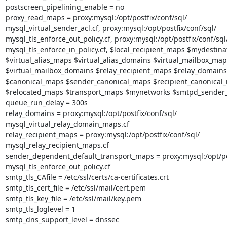
postscreen_pipelining_enable = no

proxy_read_maps = proxy:mysql:/opt/postfix/conf/sql/

mysql_virtual_sender_acl.cf, proxy:mysql:/opt/postfix/conf/sql/

mysql_tls_enforce_out_policy.cf, proxy:mysql:/opt/postfix/conf/sql/
mysql_tls_enforce_in_policy.cf, $local_recipient_maps $mydestinat
$virtual_alias_maps $virtual_alias_domains $virtual_mailbox_maps
$virtual_mailbox_domains $relay_recipient_maps $relay_domains

$canonical_maps $sender_canonical_maps $recipient_canonical_
$relocated_maps $transport_maps $mynetworks $smtpd_sender_
queue_run_delay = 300s

relay_domains = proxy:mysql:/opt/postfix/conf/sql/

mysql_virtual_relay_domain_maps.cf

relay_recipient_maps = proxy:mysql:/opt/postfix/conf/sql/

mysql_relay_recipient_maps.cf

sender_dependent_default_transport_maps = proxy:mysql:/opt/post
mysql_tls_enforce_out_policy.cf

smtp_tls_CAfile = /etc/ssl/certs/ca-certificates.crt

smtp_tls_cert_file = /etc/ssl/mail/cert.pem

smtp_tls_key_file = /etc/ssl/mail/key.pem

smtp_tls_loglevel = 1

smtp_dns_support_level = dnssec
