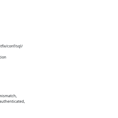
ix/conf/sql/

ion

mismatch,

uthenticated,
