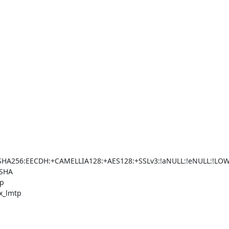
56:EECDH:+CAMELLIA128:+AES128:+SSLv3:!aNULL:!eNULL:!LOW:!
SHA

p

x_lmtp
