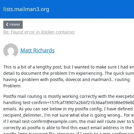
lists.mailman3.org
newer
Re: Found error in docker-container
Matt Richards
This is a bit of a lengthy post, but I wanted to make sure I had e
detail to document the problem I'm experiencing. The quick summ
having a problem with postfix, dovecot and mailman3.. routing

Problem:
Postfix mail routing is mostly working correctly with the execpetio
handling test-confirm+157fcaf78907a2bbf21b36aaf349386e09e
emails. As you can see below in my postfix config, I have defined

recipient_delimiter.. I'm not sure what else is going wrong.. For e
if I email test-confirm@example.com, the mail will route over to 
correctly as postfix is able to find this exact email address in the

postfix_lmtp transport file. However, if I reply to a mm confirmaion