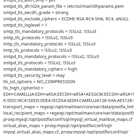
smtpd_tls_dh1024_param_file = /etc/ssl/mail/dhparams.pem

smtpd_tls_eecdh_grade = strong

smtpd_tls_exclude_ciphers = ECDHE-RSA-RC4-SHA, RC4, aNULL

smtpd_tls_loglevel = 1

smtp_tls_mandatory_protocols = !SSLv2, !SSLv3

smtp_tls_protocols = !SSLv2, !SSLv3

lmtp_tls_mandatory_protocols = !SSLv2, !SSLv3

lmtp_tls_protocols = !SSLv2, !SSLv3

smtpd_tls_mandatory_protocols = !SSLv2, !SSLv3

smtpd_tls_protocols = !SSLv2, !SSLv3

smtpd_tls_mandatory_ciphers = high

smtpd_tls_security_level = may

tls_ssl_options = NO_COMPRESSION

tls_high_cipherlist =

EDH+CAMELLIA:EDH+aRSA:EECDH+aRSA+AESGCM:EECDH+aRSA+SHA2
K:!DSS:!RC4:!SEED:!IDEA:!ECDSA:kEDH:CAMELLIA128-SHA:AES128-
transport_maps = regexp:/opt/mailman/core/var/data/postfix_lmt
local_recipient_maps = regexp:/opt/mailman/core/var/data/postfi
proxy:mysql:/opt/postfix/conf/sql/mysql_virtual_mailbox_maps.cf

virtual_alias_maps = proxy:mysql:/opt/postfix/conf/sql/

mysql_virtual_alias_maps.cf, proxy:mysql:/opt/postfix/conf/sql/
