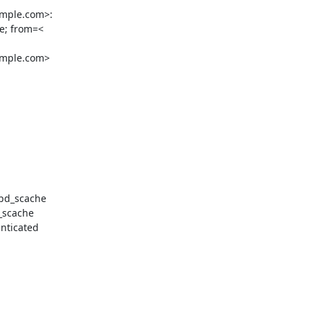
mple.com>:

e; from=<

mple.com>

pd_scache

scache

ticated
