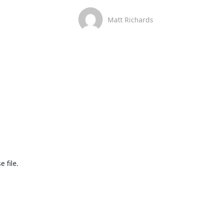
Matt Richards
 file.