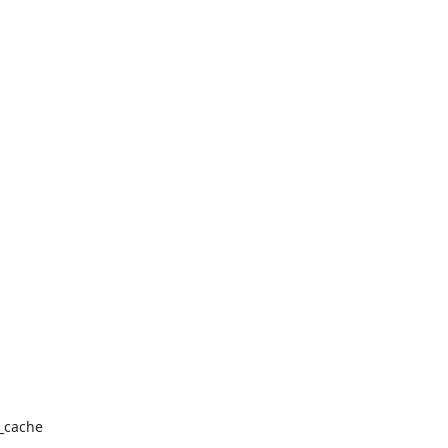
_cache
