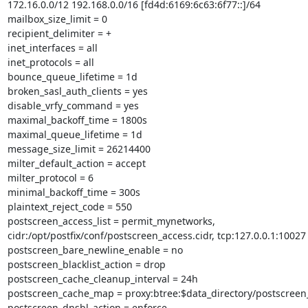
172.16.0.0/12 192.168.0.0/16 [fd4d:6169:6c63:6f77::]/64

mailbox_size_limit = 0

recipient_delimiter = +

inet_interfaces = all

inet_protocols = all

bounce_queue_lifetime = 1d

broken_sasl_auth_clients = yes

disable_vrfy_command = yes

maximal_backoff_time = 1800s

maximal_queue_lifetime = 1d

message_size_limit = 26214400

milter_default_action = accept

milter_protocol = 6

minimal_backoff_time = 300s

plaintext_reject_code = 550

postscreen_access_list = permit_mynetworks,

cidr:/opt/postfix/conf/postscreen_access.cidr, tcp:127.0.0.1:10027

postscreen_bare_newline_enable = no

postscreen_blacklist_action = drop

postscreen_cache_cleanup_interval = 24h

postscreen_cache_map = proxy:btree:$data_directory/postscreen
postscreen_dnsbl_action = enforce
