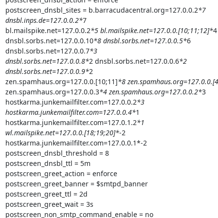
postscreen_dnsbl_sites = b.barracudacentral.org=127.0.0.2
*7

dnsbl.inps.de=127.0.0.2*
7

bl.mailspike.net=127.0.0.2
*5 bl.mailspike.net=127.0.0.[10;11;12]*
4

dnsbl.sorbs.net=127.0.0.10
*8 dnsbl.sorbs.net=127.0.0.5*
6

dnsbl.sorbs.net=127.0.0.7
*3

dnsbl.sorbs.net=127.0.0.8*
2 dnsbl.sorbs.net=127.0.0.6
*2

dnsbl.sorbs.net=127.0.0.9*
2

zen.spamhaus.org=127.0.0.[10;11]
*8 zen.spamhaus.org=127.0.0.[4
zen.spamhaus.org=127.0.0.3
*4 zen.spamhaus.org=127.0.0.2*
3

hostkarma.junkemailfilter.com=127.0.0.2
*3

hostkarma.junkemailfilter.com=127.0.0.4*
1

hostkarma.junkemailfilter.com=127.0.1.2
*1

wl.mailspike.net=127.0.0.[18;19;20]*
-2

hostkarma.junkemailfilter.com=127.0.0.1*-2

postscreen_dnsbl_threshold = 8

postscreen_dnsbl_ttl = 5m

postscreen_greet_action = enforce

postscreen_greet_banner = $smtpd_banner

postscreen_greet_ttl = 2d

postscreen_greet_wait = 3s

postscreen_non_smtp_command_enable = no
