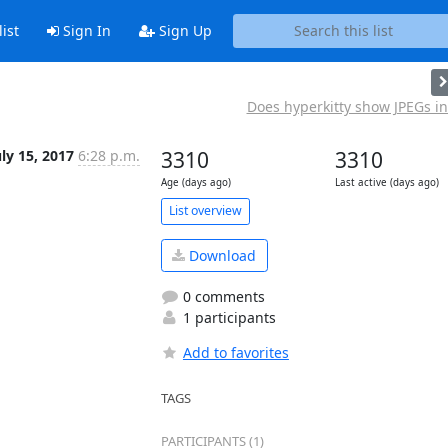
ist
Sign In
Sign Up
Does hyperkitty show JPEGs in 
uly 15, 2017
6:28 p.m.
3310
3310
Age (days ago)
Last active (days ago)
List overview
Download
0 comments
1 participants
Add to favorites
TAGS
PARTICIPANTS (1)