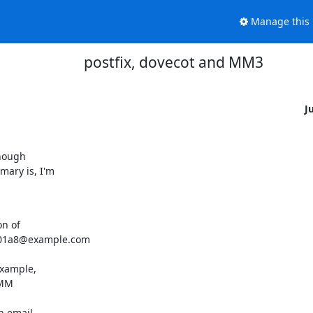
Manage this l
postfix, dovecot and MM3
J
nough

ary is, I'm

n of

801a8@example.com

xample,

MM

 email,
