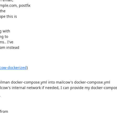
le.com, postfix

the

e this is

 with

g to

.. I've

om instead

lcow-dockerized
)

mailman docker-compose.yml into mailcow's docker-compose.yml
cow's internal network if needed, I can provide my docker-compose
r
from
