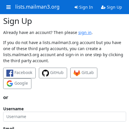
lists.mailman3.org
Sign In
Sign Up
Sign Up
Already have an account? Then please
sign in
.
If you do not have a lists.mailman3.org account but you have
one of these third party accounts, you can create a
lists.mailman3.org account and sign-in in one step by clicking
the third party account.
Facebook
GitHub
GitLab
Google
or
Username
Email