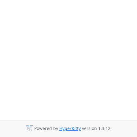
Powered by
HyperKitty
version 1.3.12.