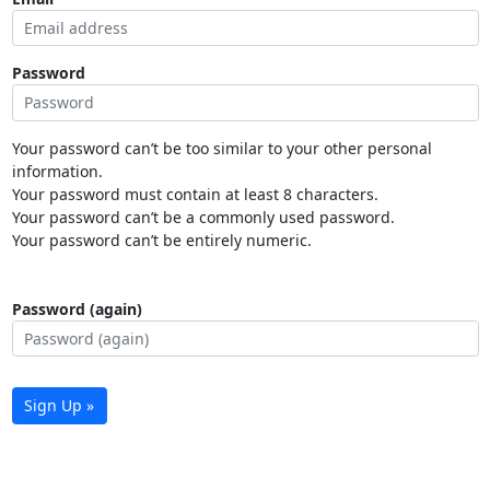
Password
Your password can’t be too similar to your other personal
information.
Your password must contain at least 8 characters.
Your password can’t be a commonly used password.
Your password can’t be entirely numeric.
Password (again)
Sign Up »