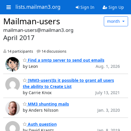
lists.mailman3.org
Sign In
Sign Up
Mailman-users
month
mailman-users@mailman3.org
April 2017
14 participants
14 discussions
Find a smtp server to send out emails
by Leon
Aug. 1, 2026
[MM3-users]Is it possible to grant all users
the ability to Create List
by Carrie Knox
July 13, 2021
MM3 shunting mails
by Anders Nilsson
Jan. 3, 2020
Auth question
by David Krantz
Jan. 8, 2019