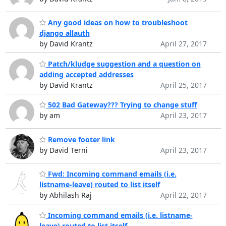
Any good ideas on how to troubleshoot
django allauth
by David Krantz
April 27, 2017
Patch/kludge suggestion and a question on
adding accepted addresses
by David Krantz
April 25, 2017
502 Bad Gateway??? Trying to change stuff
by am
April 23, 2017
Remove footer link
by David Terni
April 23, 2017
Fwd: Incoming command emails (i.e.
listname-leave) routed to list itself
by Abhilash Raj
April 22, 2017
Incoming command emails (i.e. listname-
leave) routed to list itself