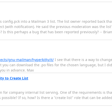
s config.pck into a Mailman 3 list. The list owner reported back tha
(with notification). He said the previous moderation was the list'
b? Is this perhaps a bug that has been reported previously? -- Bri
jects/gnu-mailman/hyperkitty/it/
I see that there is a way to chan
hat you can download the .po files for the chosen language, but I d
 you in advance. Max
ty to Create List
 for company internal list serving. One of the requirements is tha
 possible? If so, how? Is there a "create list" role that can be added