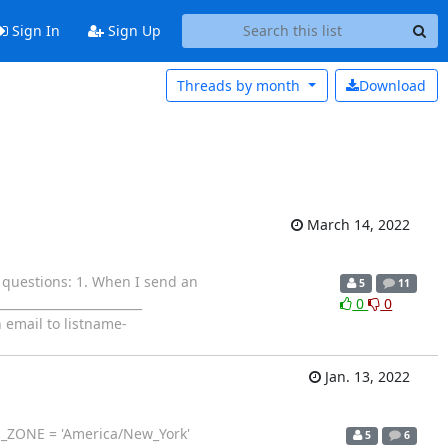
Sign In
Sign Up
Threads by
month
Download
March 14, 2022
o questions: 1. When I send an
5
11
_______________________
0
0
 email to listname-
Jan. 13, 2022
TIME_ZONE = 'America/New_York'
5
6