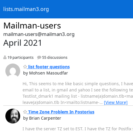
lists.mailman3.org
Mailman-users
mailman-users@mailman3.org
April 2021
19 participants
55 discussions
list footer questions
by Mohsen Masoudfar
Hi, This seems to me like basic simple questions, I ha
email to a list, in gmail and yahoo I see the following tex
Testlist_dmark1 mailing list - listname(a)domain.tlb<m
leave(a)domain.tlb In<mailto:listname-
…
[View More]
Time Zone Problem In Postorius
by Brian Carpenter
I have the server TZ set to EST. I have the TZ for Postfi