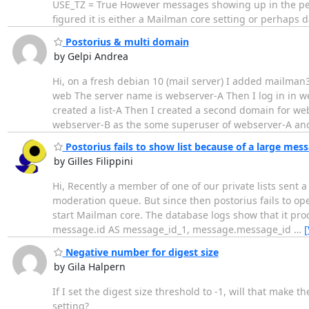
USE_TZ = True However messages showing up in the pend
figured it is either a Mailman core setting or perhaps 
Postorius & multi domain
by Gelpi Andrea
Hi, on a fresh debian 10 (mail server) I added mailma
web The server name is webserver-A Then I log in in 
created a list-A Then I created a second domain for we
webserver-B as the some superuser of webserver-A an
Postorius fails to show list because of a large mes
by Gilles Filippini
Hi, Recently a member of one of our private lists sent 
moderation queue. But since then postorius fails to op
start Mailman core. The database logs show that it pro
message.id AS message_id_1, message.message_id
…
[
Negative number for digest size
by Gila Halpern
If I set the digest size threshold to -1, will that make 
setting?