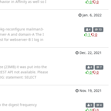
or in Affinity as well so I
0
0
Jan. 6, 2022
dpkg-reconfigure mailman3-
4
13
rver-A and domain-A The I
1
0
t for webserver-B I log in
Dec. 22, 2021
ze (23MB) it was put into the
4
7
EST API not available. Please
0
0
LOG: statement: SELECT
Nov. 19, 2021
in the digest frequency
3
4
0
0