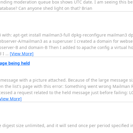
ing moderation queue box shows UTC date. I am seeing this behavi
database? Can anyone shed light on that? Brian
n3 with: apt-get install mailman3-full dpkg-reconfigure mailman3 
webserver-A/mailman3 as a superuser I created a domain for webse
bserver-B and domain-B Then I added to apache config a virtual hos
d I
…
[View More]
sage being held
a message with a picture attached. Because of the large message si
en the list's page with this error: Something went wrong Mailman R
cessed a request related to the held message just before failing: 
View More]
the digest size unlimited, and it will send once per period specified 