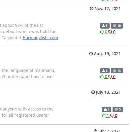
Nov. 12, 2021
t about 98% of the list
3
10
s default which was hold for
0
0
an Carpenter
Harmonylists.com
Aug. 19, 2021
ge the language of mailman3,
6
13
idn't understand how to use
0
0
July 13, 2021
t anyone with access to the
5
5
 for all registered users?
1
0
July 7, 2021