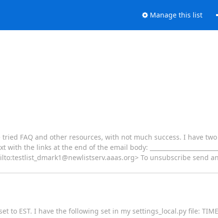
Manage this list
ve tried FAQ and other resources, with not much success. I have tw
t with the links at the end of the email body: ________________________
ailto:testlist_dmark1@newlistserv.aaas.org> To unsubscribe send an
x set to EST. I have the following set in my settings_local.py file: 