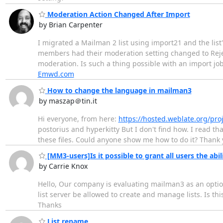
Moderation Action Changed After Import
by Brian Carpenter
I migrated a Mailman 2 list using import21 and the list'
members had their moderation setting changed to Reject 
moderation. Is such a thing possible with an import jo
Emwd.com
How to change the language in mailman3
by maszap＠tin.it
Hi everyone, from here:
https://hosted.weblate.org/pro
postorius and hyperkitty But I don't find how. I read t
these files. Could anyone show me how to do it? Thank
[MM3-users]Is it possible to grant all users the abili
by Carrie Knox
Hello, Our company is evaluating mailman3 as an option
list server be allowed to create and manage lists. Is this
Thanks
List rename