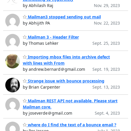
by Abhilash Raj
Nov. 29, 2023
Mailman3 stopped sending out mail
by Abhijith PA
Nov. 22, 2023
Mailman 3 - Header Filter
by Thomas Lehker
Sept. 25, 2023
Importing mbox files into archive defect
with lines with From
by andrew.bernard＠gmail.com
Sept. 19, 2023
Strange issue with bounce processing
by Brian Carpenter
Sept. 13, 2023
Mailman REST API not available. Please start
Mailman core.
by joseverde＠gmail.com
Sept. 4, 2023
where do I find the text of a bounce email ?
by Per Jessen
July 1, 2023