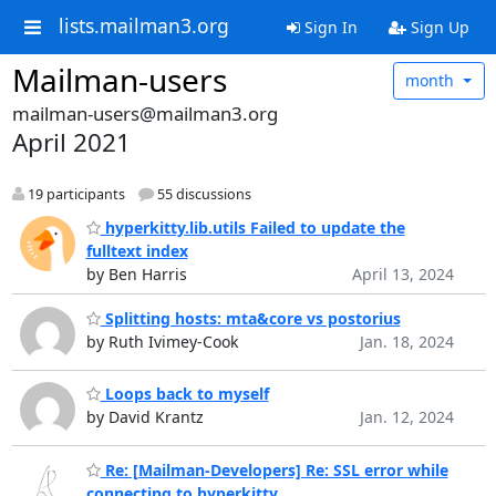
lists.mailman3.org
Sign In
Sign Up
Mailman-users
month
mailman-users@mailman3.org
April 2021
19 participants
55 discussions
hyperkitty.lib.utils Failed to update the
fulltext index
by Ben Harris
April 13, 2024
Splitting hosts: mta&core vs postorius
by Ruth Ivimey-Cook
Jan. 18, 2024
Loops back to myself
by David Krantz
Jan. 12, 2024
Re: [Mailman-Developers] Re: SSL error while
connecting to hyperkitty