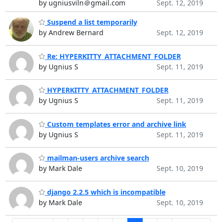
by ugniusviln＠gmail.com
Sept. 12, 2019
Suspend a list temporarily
by Andrew Bernard
Sept. 12, 2019
Re: HYPERKITTY_ATTACHMENT_FOLDER
by Ugnius S
Sept. 11, 2019
HYPERKITTY_ATTACHMENT_FOLDER
by Ugnius S
Sept. 11, 2019
Custom templates error and archive link
by Ugnius S
Sept. 11, 2019
mailman-users archive search
by Mark Dale
Sept. 10, 2019
django 2.2.5 which is incompatible
by Mark Dale
Sept. 10, 2019