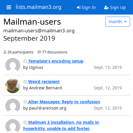
lists.mailman3.org
Sign In
Sign Up
Mailman-users
month
mailman-users@mailman3.org
September 2019
26 participants
77 discussions
Template's encoding setup
by Ugnius
Sept. 15, 2019
Weird recipient
by Andrew Bernard
Sept. 12, 2019
Alter Messages: Reply to confusion
by paul＠arenson.org
Sept. 12, 2019
Mailman 3 installation, no mails in
hyperkitty, unable to add footer.