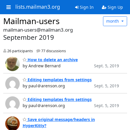
lists.mailman3.org
Sign In
Sign Up
Mailman-users
month
mailman-users@mailman3.org
September 2019
26 participants
77 discussions
How to delete an archive
by Andrew Bernard
Sept. 5, 2019
Editing templates from settings
by paul＠arenson.org
Sept. 5, 2019
Editing templates from settings
by paul＠arenson.org
Sept. 5, 2019
Save original message/headers in
HyperKitty?