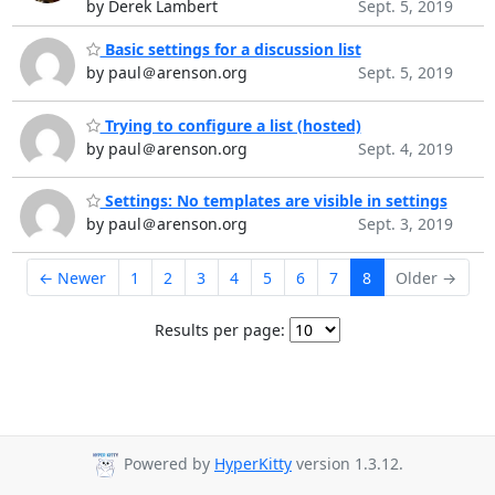
by Derek Lambert
Sept. 5, 2019
Basic settings for a discussion list
by paul＠arenson.org
Sept. 5, 2019
Trying to configure a list (hosted)
by paul＠arenson.org
Sept. 4, 2019
Settings: No templates are visible in settings
by paul＠arenson.org
Sept. 3, 2019
← Newer
1
2
3
4
5
6
7
8
Older →
Results per page:
Powered by
HyperKitty
version 1.3.12.