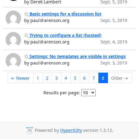
by Derek Lambert
Sept. 5, 2019
Basic settings for a discussion list
by paul＠arenson.org
Sept. 5, 2019
Trying to configure a list (hosted)
by paul＠arenson.org
Sept. 4, 2019
Settings: No templates are visible in settings
by paul＠arenson.org
Sept. 3, 2019
← Newer
1
2
3
4
5
6
7
8
Older →
Results per page:
Powered by
HyperKitty
version 1.3.12.