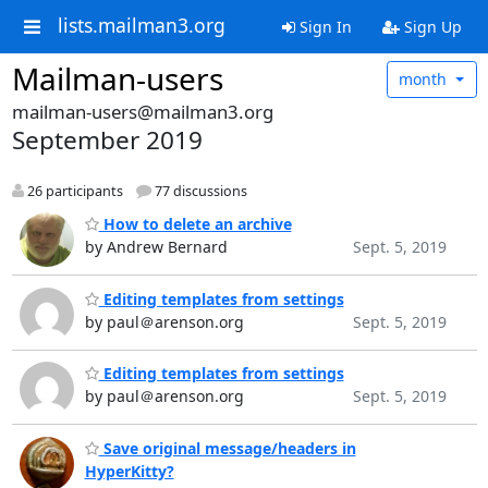
lists.mailman3.org
Sign In
Sign Up
Mailman-users
month
mailman-users@mailman3.org
September 2019
26 participants
77 discussions
How to delete an archive
by Andrew Bernard
Sept. 5, 2019
Editing templates from settings
by paul＠arenson.org
Sept. 5, 2019
Editing templates from settings
by paul＠arenson.org
Sept. 5, 2019
Save original message/headers in
HyperKitty?