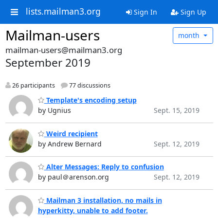
lists.mailman3.org
Sign In
Sign Up
Mailman-users
month
mailman-users@mailman3.org
September 2019
26 participants
77 discussions
Template's encoding setup
by Ugnius
Sept. 15, 2019
Weird recipient
by Andrew Bernard
Sept. 12, 2019
Alter Messages: Reply to confusion
by paul＠arenson.org
Sept. 12, 2019
Mailman 3 installation, no mails in
hyperkitty, unable to add footer.