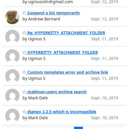
by ugniusviln＠gmail.com
Sept. 12, 2019
Suspend a list temporarily
by Andrew Bernard
Sept. 12, 2019
Re: HYPERKITTY_ATTACHMENT_FOLDER
by Ugnius S
Sept. 11, 2019
HYPERKITTY_ATTACHMENT_FOLDER
by Ugnius S
Sept. 11, 2019
Custom templates error and archive link
by Ugnius S
Sept. 11, 2019
mailman-users archive search
by Mark Dale
Sept. 10, 2019
django 2.2.5 which is incompatible
by Mark Dale
Sept. 10, 2019