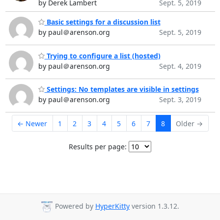
by Derek Lambert
Sept. 5, 2019
Basic settings for a discussion list
by paul＠arenson.org
Sept. 5, 2019
Trying to configure a list (hosted)
by paul＠arenson.org
Sept. 4, 2019
Settings: No templates are visible in settings
by paul＠arenson.org
Sept. 3, 2019
← Newer
1
2
3
4
5
6
7
8
Older →
Results per page:
Powered by
HyperKitty
version 1.3.12.