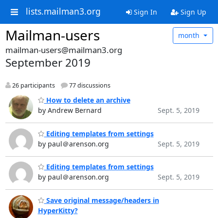
lists.mailman3.org
Sign In
Sign Up
Mailman-users
month
mailman-users@mailman3.org
September 2019
26 participants
77 discussions
How to delete an archive
by Andrew Bernard
Sept. 5, 2019
Editing templates from settings
by paul＠arenson.org
Sept. 5, 2019
Editing templates from settings
by paul＠arenson.org
Sept. 5, 2019
Save original message/headers in
HyperKitty?