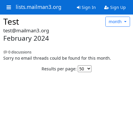
lists.mailman3.org
Sign In
Sign Up
Test
month
test@mailman3.org
February 2024
0 discussions
Sorry no email threads could be found for this month.
Results per page: