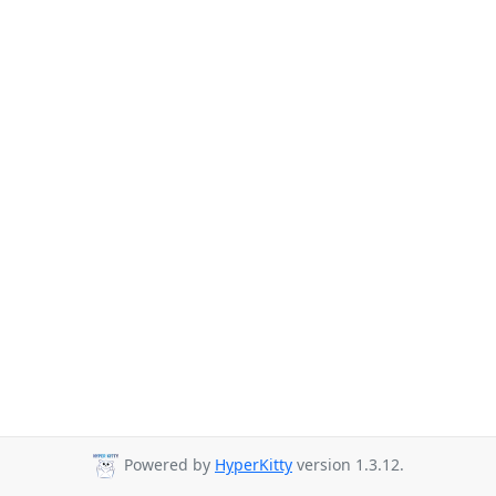
Powered by
HyperKitty
version 1.3.12.