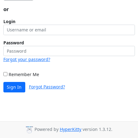
or
Login
Password
Forgot your password?
Remember Me
Forgot Password?
Sign In
Powered by
HyperKitty
version 1.3.12.