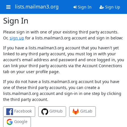
lists.mailman3.org
Sign In
Sign Up
Sign In
Please sign in with one of your existing third party accounts.
Or,
sign up
for a lists.mailman3.org account and sign in below:
If you have a lists.mailman3.org account that you haven't yet
linked to any third party account, you must log in with your
account's email address and password and once logged in, you
can link your third party accounts via the Account Connections
tab on your user profile page.
If you do not have a lists.mailman3.org account but you have
one of these third party accounts, you can create a
lists.mailman3.org account and sign-in in one step by clicking
the third party account.
Facebook
GitHub
GitLab
Google