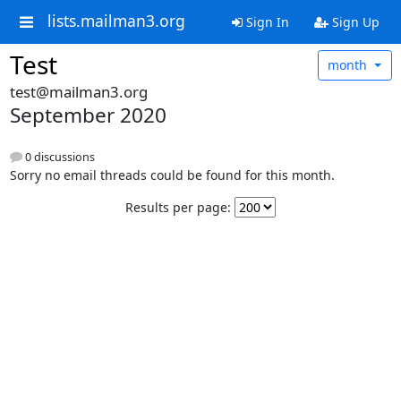
lists.mailman3.org
Sign In
Sign Up
Test
month
test@mailman3.org
September 2020
0 discussions
Sorry no email threads could be found for this month.
Results per page: