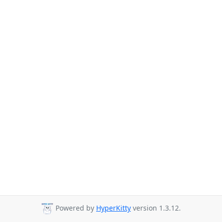
Powered by
HyperKitty
version 1.3.12.