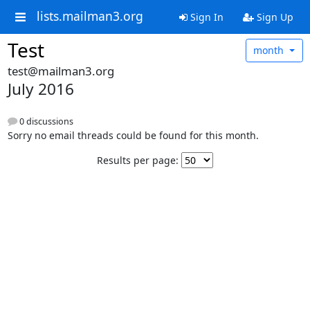
lists.mailman3.org
Sign In
Sign Up
Test
month
test@mailman3.org
July 2016
0 discussions
Sorry no email threads could be found for this month.
Results per page: