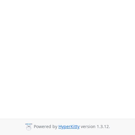
Powered by
HyperKitty
version 1.3.12.