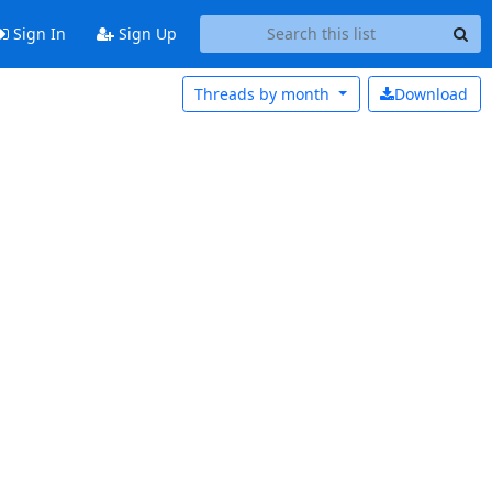
Sign In
Sign Up
Threads by
month
Download