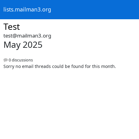
lists.mailman3.org
Test
test@mailman3.org
May 2025
0 discussions
Sorry no email threads could be found for this month.