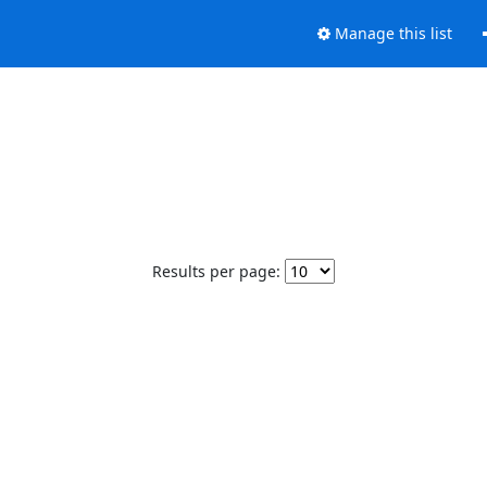
Manage this list
Results per page: