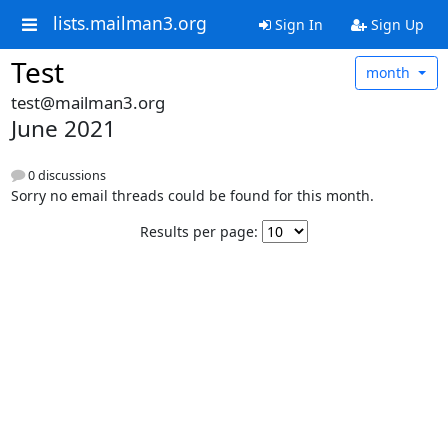
lists.mailman3.org
Sign In
Sign Up
Test
month
test@mailman3.org
June 2021
0 discussions
Sorry no email threads could be found for this month.
Results per page: