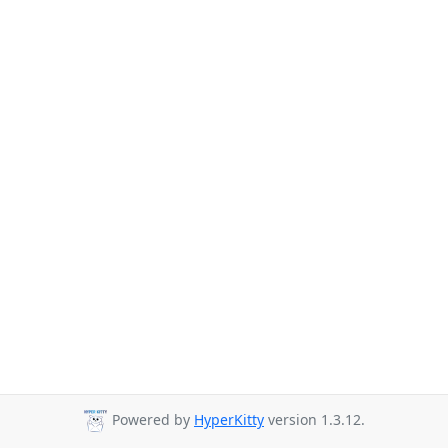
Powered by
HyperKitty
version 1.3.12.