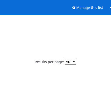
Manage this list
Results per page: