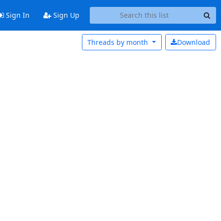
Sign In
Sign Up
Threads by
month
Download