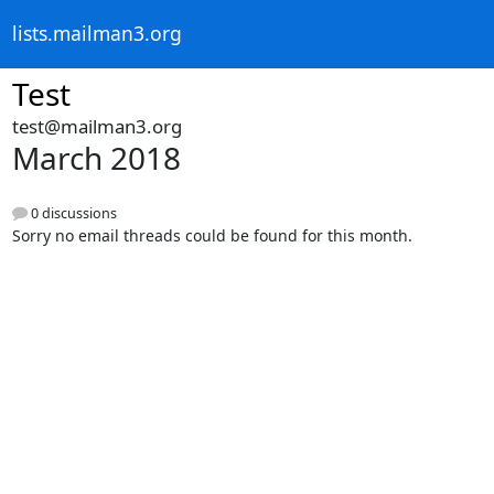
lists.mailman3.org
Test
test@mailman3.org
March 2018
0 discussions
Sorry no email threads could be found for this month.