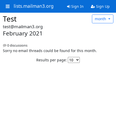
lists.mailman3.org
Sign In
Sign Up
Test
month
test@mailman3.org
February 2021
0 discussions
Sorry no email threads could be found for this month.
Results per page: