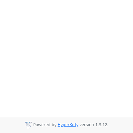
Powered by
HyperKitty
version 1.3.12.