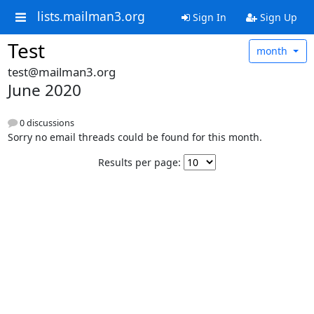
lists.mailman3.org
Sign In
Sign Up
Test
month
test@mailman3.org
June 2020
0 discussions
Sorry no email threads could be found for this month.
Results per page: