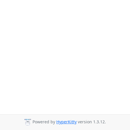
Powered by
HyperKitty
version 1.3.12.