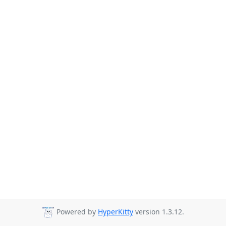
Powered by
HyperKitty
version 1.3.12.