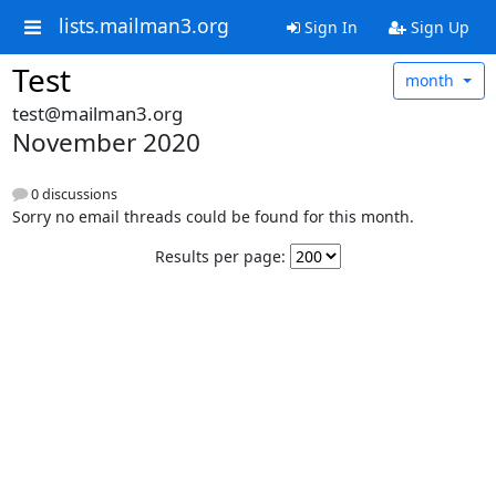
lists.mailman3.org
Sign In
Sign Up
Test
month
test@mailman3.org
November 2020
0 discussions
Sorry no email threads could be found for this month.
Results per page: