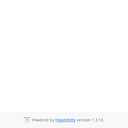
Powered by
HyperKitty
version 1.3.12.