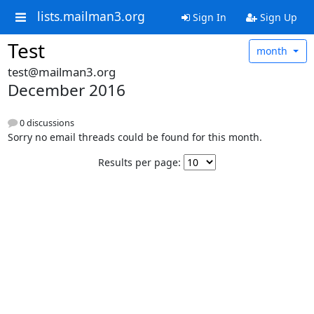
lists.mailman3.org
Sign In
Sign Up
Test
month
test@mailman3.org
December 2016
0 discussions
Sorry no email threads could be found for this month.
Results per page: