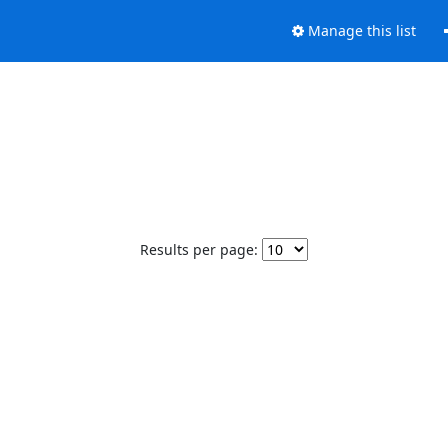
Manage this list
Results per page: