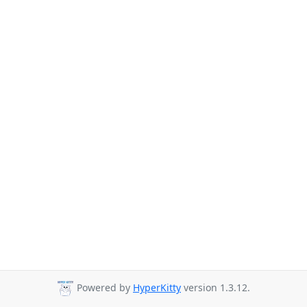
Powered by
HyperKitty
version 1.3.12.