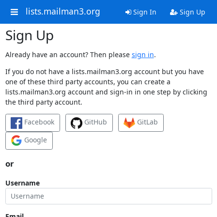
lists.mailman3.org
Sign In
Sign Up
Sign Up
Already have an account? Then please
sign in
.
If you do not have a lists.mailman3.org account but you have
one of these third party accounts, you can create a
lists.mailman3.org account and sign-in in one step by clicking
the third party account.
Facebook
GitHub
GitLab
Google
or
Username
Email