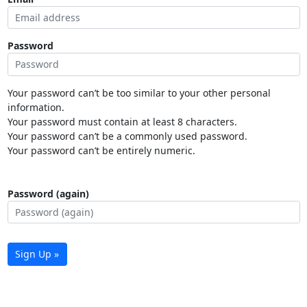
Password
Your password can’t be too similar to your other personal
information.
Your password must contain at least 8 characters.
Your password can’t be a commonly used password.
Your password can’t be entirely numeric.
Password (again)
Sign Up »